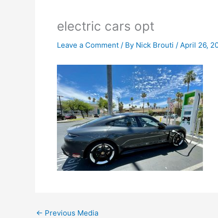
electric cars opt
Leave a Comment
/ By
Nick Brouti
/
April 26, 2
←
Previous Media