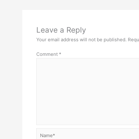
Leave a Reply
Your email address will not be published.
Requ
Comment
*
Name*