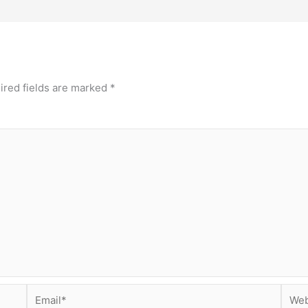
ired fields are marked
*
Email*
Webs