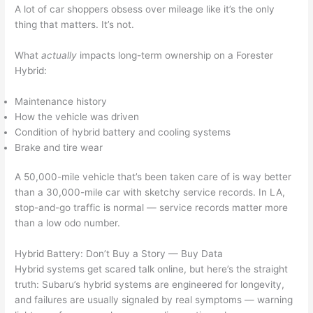
A lot of car shoppers obsess over mileage like it’s the only
thing that matters. It’s not.
What
actually
impacts long-term ownership on a Forester
Hybrid:
Maintenance history
How the vehicle was driven
Condition of hybrid battery and cooling systems
Brake and tire wear
A 50,000-mile vehicle that’s been taken care of is way better
than a 30,000-mile car with sketchy service records. In LA,
stop-and-go traffic is normal — service records matter more
than a low odo number.
Hybrid Battery: Don’t Buy a Story — Buy Data
Hybrid systems get scared talk online, but here’s the straight
truth: Subaru’s hybrid systems are engineered for longevity,
and failures are usually signaled by real symptoms — warning