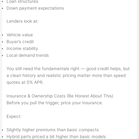
Loan structures
Down payment expectations
Lenders look at:
Vehicle value
Buyer’s credit
Income stability
Local demand trends
You still need the fundamentals right — good credit helps, but
a clean history and realistic pricing matter more than speed
quotes at 0% APR.
Insurance & Ownership Costs (Be Honest About This)
Before you pull the trigger, price your insurance.
Expect:
Slightly higher premiums than basic compacts
Hybrid parts priced a bit higher than basic models