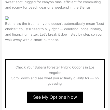
sweet spot: rugged for canyon runs, efficient for commuting
and roomy for beach gear or a weekend in the Sierras.
But here’s the truth: a hybrid doesn’t automatically mean “best
choice.” You still need to buy
right
— condition, price, history,
and financing matter. Let’s break it down step by step so you
walk away with a smart purchase.
Check Your Subaru Forester Hybrid Options in Los
Angeles
Scroll down and see what you actually qualify for — no
guessing.
See My Options Now