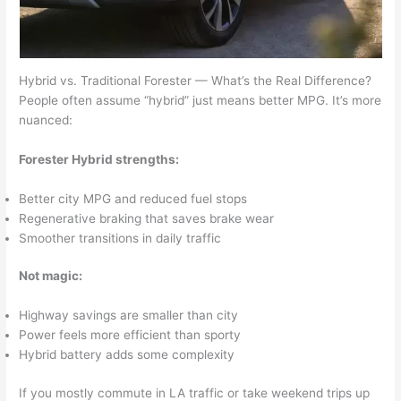
Hybrid vs. Traditional Forester — What’s the Real Difference?
People often assume “hybrid” just means better MPG. It’s more
nuanced:
Forester Hybrid strengths:
Better city MPG and reduced fuel stops
Regenerative braking that saves brake wear
Smoother transitions in daily traffic
Not magic:
Highway savings are smaller than city
Power feels more efficient than sporty
Hybrid battery adds some complexity
If you mostly commute in LA traffic or take weekend trips up