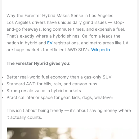
Why the Forester Hybrid Makes Sense in Los Angeles
Los Angeles drivers have unique daily grind issues — stop-
and-go freeways, long commute times, and expensive fuel.
That’s exactly where a hybrid shines. California leads the
nation in hybrid and
EV
registrations, and metro areas like LA
are huge markets for efficient AWD SUVs.
Wikipedia
The Forester Hybrid gives you:
Better real-world fuel economy than a gas-only SUV
Standard AWD for hills, rain, and canyon runs
Strong resale value in hybrid markets
Practical interior space for gear, kids, dogs, whatever
This isn’t about being trendy — it’s about saving money where
it actually counts.