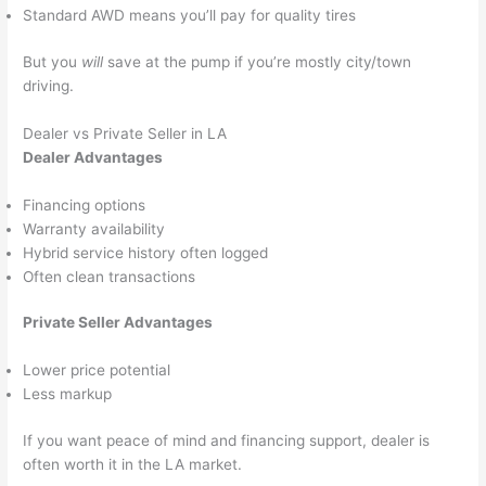
Standard AWD means you’ll pay for quality tires
But you
will
save at the pump if you’re mostly city/town
driving.
Dealer vs Private Seller in LA
Dealer Advantages
Financing options
Warranty availability
Hybrid service history often logged
Often clean transactions
Private Seller Advantages
Lower price potential
Less markup
If you want peace of mind and financing support, dealer is
often worth it in the LA market.