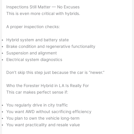
Inspections Still Matter — No Excuses
This is even more critical with hybrids.
A proper inspection checks:
Hybrid system and battery state
Brake condition and regenerative functionality
Suspension and alignment
Electrical system diagnostics
Don’t skip this step just because the car is “newer.”
Who the Forester Hybrid in LA Is Really For
This car makes perfect sense if:
You regularly drive in city traffic
You want AWD without sacrificing efficiency
You plan to own the vehicle long-term
You want practicality and resale value