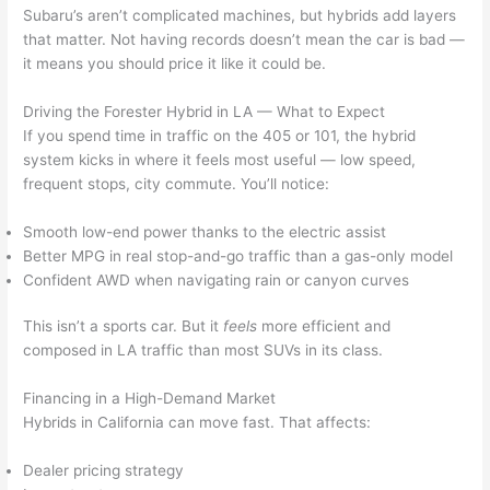
Subaru’s aren’t complicated machines, but hybrids add layers
that matter. Not having records doesn’t mean the car is bad —
it means you should price it like it could be.
Driving the Forester Hybrid in LA — What to Expect
If you spend time in traffic on the 405 or 101, the hybrid
system kicks in where it feels most useful — low speed,
frequent stops, city commute. You’ll notice:
Smooth low-end power thanks to the electric assist
Better MPG in real stop-and-go traffic than a gas-only model
Confident AWD when navigating rain or canyon curves
This isn’t a sports car. But it
feels
more efficient and
composed in LA traffic than most SUVs in its class.
Financing in a High-Demand Market
Hybrids in California can move fast. That affects:
Dealer pricing strategy