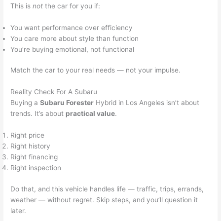
This is
not
the car for you if:
You want performance over efficiency
You care more about style than function
You’re buying emotional, not functional
Match the car to your real needs — not your impulse.
Reality Check For A Subaru
Buying a
Subaru Forester
Hybrid in Los Angeles isn’t about
trends. It’s about
practical value
.
Right price
Right history
Right financing
Right inspection
Do that, and this vehicle handles life — traffic, trips, errands,
weather — without regret. Skip steps, and you’ll question it
later.