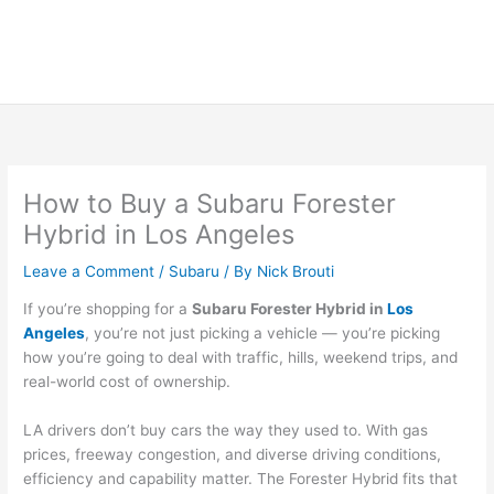
How to Buy a Subaru Forester
Hybrid in Los Angeles
Leave a Comment
/
Subaru
/ By
Nick Brouti
If you’re shopping for a
Subaru Forester Hybrid in
Los
Angeles
, you’re not just picking a vehicle — you’re picking
how you’re going to deal with traffic, hills, weekend trips, and
real-world cost of ownership.
LA drivers don’t buy cars the way they used to. With gas
prices, freeway congestion, and diverse driving conditions,
efficiency and capability matter. The Forester Hybrid fits that