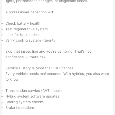
lights, performance changes, or diagnostic codes.
A professional inspection will:
Check battery health
Test regenerative system
Look for fault codes
Verify cooling system integrity
Skip that inspection and you’re gambling. That’s not
confidence — that’s risk.
Service History Is More than Oil Changes
Every vehicle needs maintenance. With hybrids, you also want
to know:
Transmission service (CVT check)
Hybrid system software updates
Cooling system checks
Brake inspections