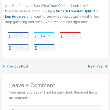
Are You Ready to See What Your Options Look Like?
If you’re serious about buying a
Subaru Forester Hybrid in
Los Angeles
and want to see what you actually qualify for,
stop guessing and check your real options right now.
Share
Tweet
Share
Share
Share
←
Previous Post
Next Post
→
Leave a Comment
Your email address will not be published.
Required fields
are marked
*
Type