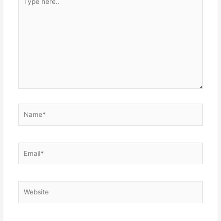
here..
Name*
Email*
Website