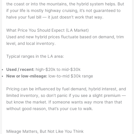
the coast or into the mountains, the hybrid system helps. But
if your life is mostly highway cruising, it’s not guaranteed to
halve your fuel bill — it just doesn’t work that way.
What Price You Should Expect (LA Market)
Used and new hybrid prices fluctuate based on demand, trim
level, and local inventory.
Typical ranges in the LA area:
Used / recent:
high-$20k to mid-$30k
New or low-mileage:
low-to-mid $30k range
Pricing can be influenced by fuel demand, hybrid interest, and
limited inventory, so don’t panic if you see a slight premium —
but know the market. If someone wants
way
more than that
without good reason, that’s your cue to walk.
Mileage Matters, But Not Like You Think