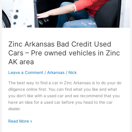
Zinc Arkansas Bad Credit Used
Cars – Pre owned vehicles in Zinc
AK area
Leave a Comment
/
Arkansas
/
Nick
The best way to find a car in Zinc Arkansas is to do your do
diligence online first. You can find what you like and what
you don’t like with a used car and we recommend that you
have an idea for a used car before you head to the car
dealer.
Zinc
Read More »
Arkansas