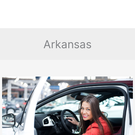
Arkansas