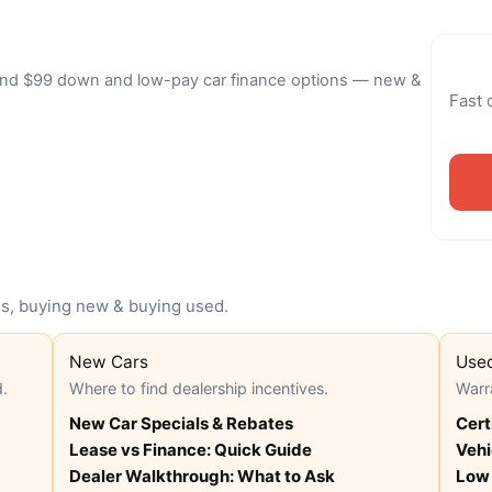
 find $99 down and low-pay car finance options — new &
Fast 
ans, buying new & buying used.
New Cars
Use
d.
Where to find dealership incentives.
Warr
New Car Specials & Rebates
Cert
Lease vs Finance: Quick Guide
Vehi
Dealer Walkthrough: What to Ask
Low