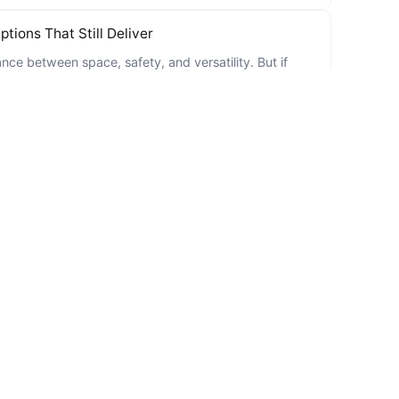
tions That Still Deliver
nce between space, safety, and versatility. But if
and Bad Credit in Baton Rouge?
ng with bad credit, you’re not alone. Life happens.
24
ble and affordable used car can feel like searching for
irees
tart considering changes in their lifestyle, including