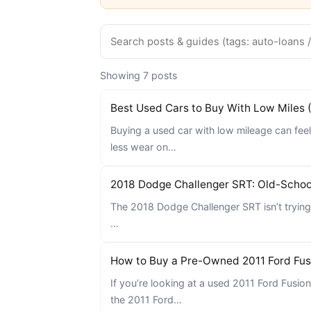
Showing 7 posts
Best Used Cars to Buy With Low Miles 
Buying a used car with low mileage can feel
less wear on…
2018 Dodge Challenger SRT: Old-Scho
The 2018 Dodge Challenger SRT isn’t trying 
…
How to Buy a Pre-Owned 2011 Ford Fus
If you’re looking at a used 2011 Ford Fusio
the 2011 Ford…