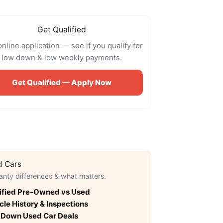
Get Qualified
online application — see if you qualify for
low down & low weekly payments.
Get Qualified — Apply Now
d Cars
anty differences & what matters.
ified Pre-Owned vs Used
cle History & Inspections
 Down Used Car Deals