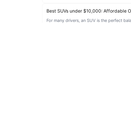
Best SUVs under $10,000: Affordable Op
For many drivers, an SUV is the perfect bala
you’re…
Can I Get a Car Loan with No Cosigner 
If you’re living in Baton Rouge and struggli
Maybe it was…
Three Used Cars under $15,000 for 20
In today’s fast-paced world, finding a relia
a needle…
5 Affordable Used Cars Perfect for Ret
As retirement approaches, many individuals s
their mode…