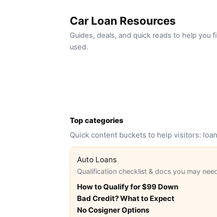
Car Loan Resources
Guides, deals, and quick reads to help you
used.
Top categories
Quick content buckets to help visitors: lo
Auto Loans
Qualification checklist & docs you may nee
How to Qualify for $99 Down
Bad Credit? What to Expect
No Cosigner Options