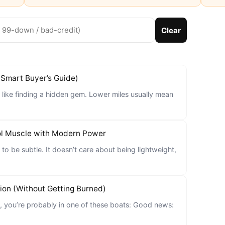
Clear
(Smart Buyer’s Guide)
 like finding a hidden gem. Lower miles usually mean
ol Muscle with Modern Power
to be subtle. It doesn’t care about being lightweight,
ion (Without Getting Burned)
n, you’re probably in one of these boats: Good news: