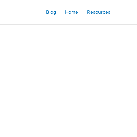
Blog
Home
Resources