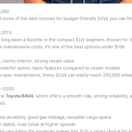
,000
at some of the best choices for budget-friendly SUVs you can fin
–2011)
long been a favorite in the compact SUV segment. Known for its 
 maintenance costs, it’s one of the best options under $10k.
 roomy interior, strong resale value
owerful option, basic features compared to newer models
roper maintenance, these SUVs can easily reach 250,000 miles
7–2010)
the
Toyota RAV4
, which offers a smooth ride, strong reliability,
ls.
a durability, good gas mileage, versatile cargo space
el dated, road noise at higher speeds
’s reputation for longevity makes this SUV a smart choice for