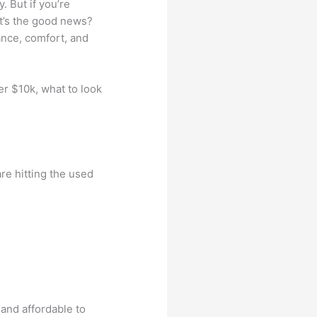
. But if you’re
t’s the good news?
ance, comfort, and
er $10k, what to look
e hitting the used
:
 and affordable to