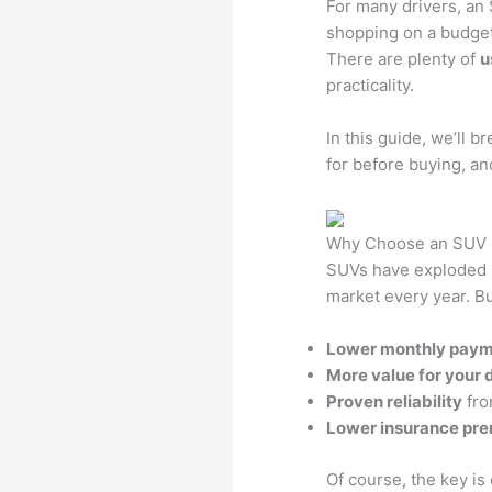
For many drivers, an 
shopping on a budget
There are plenty of
u
practicality.
In this guide, we’ll 
for before buying, and
Why Choose an SUV 
SUVs have exploded i
market every year. B
Lower monthly pay
More value for your d
Proven reliability
fro
Lower insurance pr
Of course, the key is