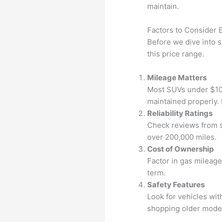
maintain.
Factors to Consider 
Before we dive into 
this price range.
Mileage Matters
Most SUVs under $10,0
maintained properly. 
Reliability Ratings
Check reviews from s
over 200,000 miles.
Cost of Ownership
Factor in gas mileag
term.
Safety Features
Look for vehicles with
shopping older mode