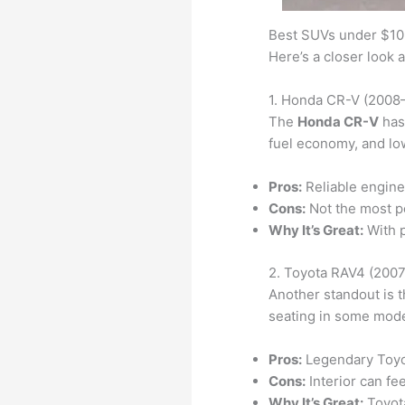
Best SUVs under $10
Here’s a closer look 
1. Honda CR-V (2008
The
Honda CR-V
has 
fuel economy, and low
Pros:
Reliable engine,
Cons:
Not the most p
Why It’s Great:
With p
2. Toyota RAV4 (200
Another standout is 
seating in some mode
Pros:
Legendary Toyot
Cons:
Interior can fe
Why It’s Great:
Toyota