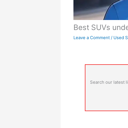
Best SUVs under
Leave a Comment
/
Used 
Search our latest l