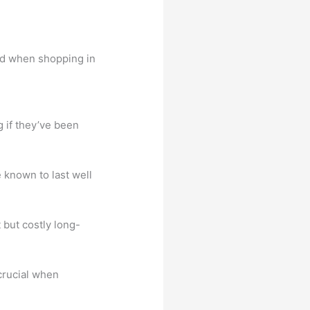
ind when shopping in
 if they’ve been
known to last well
 but costly long-
 crucial when