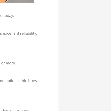
d today.
excellent reliability,
 or more.
 and optional third-row
 budget-conscious