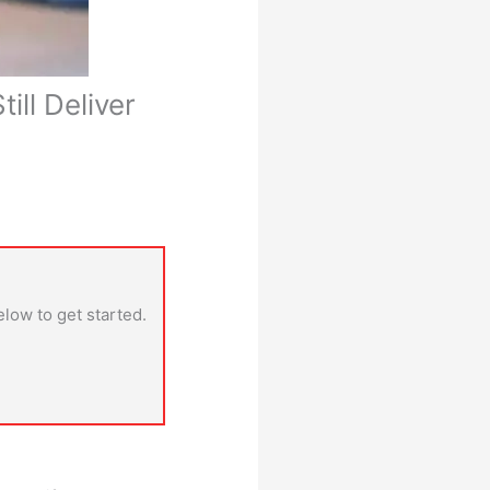
ill Deliver
elow to get started.