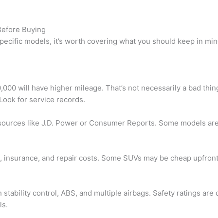
Before Buying
specific models, it’s worth covering what you should keep in m
00 will have higher mileage. That’s not necessarily a bad thing
Look for service records.
ources like J.D. Power or Consumer Reports. Some models are 
e, insurance, and repair costs. Some SUVs may be cheap upfront
 stability control, ABS, and multiple airbags. Safety ratings are
ls.