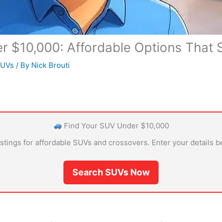
 $10,000: Affordable Options That St
SUVs
/ By
Nick Brouti
Find Your SUV Under $10,000
istings for affordable SUVs and crossovers. Enter your details b
Search SUVs Now