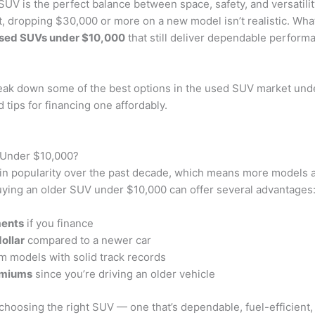
SUV is the perfect balance between space, safety, and versatility
, dropping $30,000 or more on a new model isn’t realistic. Wha
sed SUVs under $10,000
that still deliver dependable perform
break down some of the best options in the used SUV market und
 tips for financing one affordably.
Under $10,000?
n popularity over the past decade, which means more models ar
uying an older SUV under $10,000 can offer several advantages
ments
if you finance
ollar
compared to a newer car
m models with solid track records
emiums
since you’re driving an older vehicle
 choosing the right SUV — one that’s dependable, fuel-efficient,