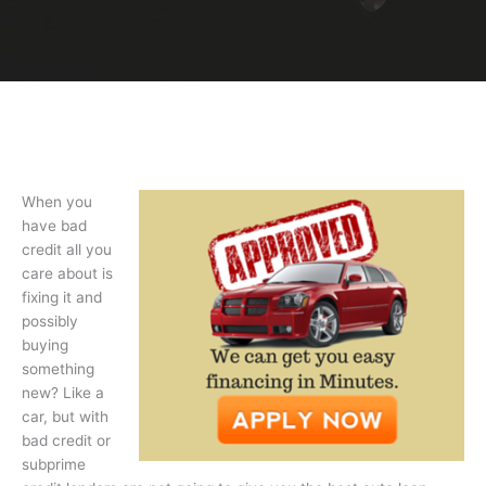
When you
have bad
credit all you
care about is
fixing it and
possibly
buying
something
new? Like a
car, but with
bad credit or
subprime