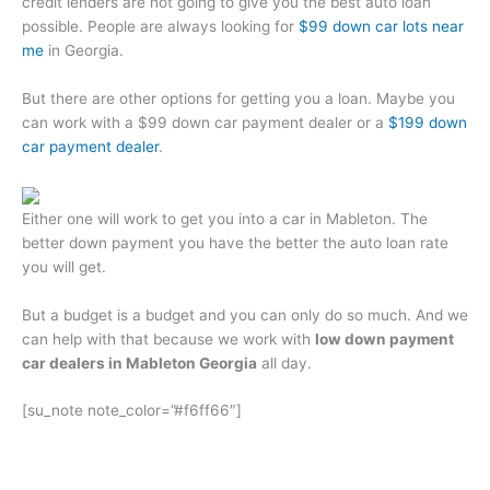
credit lenders are not going to give you the best auto loan
possible. People are always looking for
$99 down car lots near
me
in Georgia.
But there are other options for getting you a loan. Maybe you
can work with a $99 down car payment dealer or a
$199 down
car payment dealer
.
Either one will work to get you into a car in Mableton. The
better down payment you have the better the auto loan rate
you will get.
But a budget is a budget and you can only do so much. And we
can help with that because we work with
low down payment
car dealers in Mableton Georgia
all day.
[su_note note_color=”#f6ff66″]