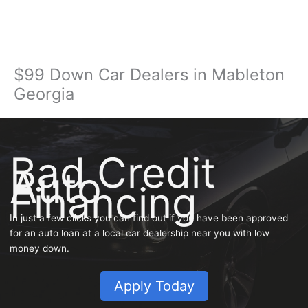
$99 Down Car Dealers in Mableton
Georgia
Bad Credit
Auto
Financing
In just a few clicks you can find out if you have been approved
for an auto loan at a local car dealership near you with low
money down.
Apply Today