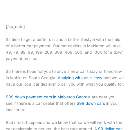
[/su_note]
Its time to get a better car and a better lifestyle with the help
of a better car payment. Our car dealers in Mableton will take
49, 79, 89, 99, 199, 209, 309, 409, 500, and 1000 for a down
payment on a car.
So there is hope for you to drive a new car today or tomorrow
in Mableton South Georgia.
Applying with us is easy
and we will
have our local car dealership call you with what you qualify for.
$99 down payment cars in Mableton Georgia
are near you;
see if there is a car dealer that offers
$99 down cars
in your
local area.
Bad credit happens and we know that so we will work with the
car dealership to get you the best rate around. A
99 dollar car