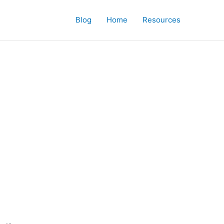
Blog
Home
Resources