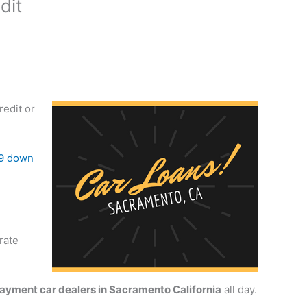
dit
redit or
9 down
rate
yment car dealers in Sacramento California
all day.