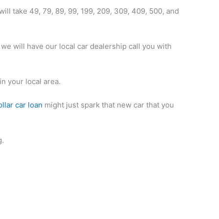
will take 49, 79, 89, 99, 199, 209, 309, 409, 500, and
we will have our local car dealership call you with
in your local area.
llar car loan
might just spark that new car that you
g.