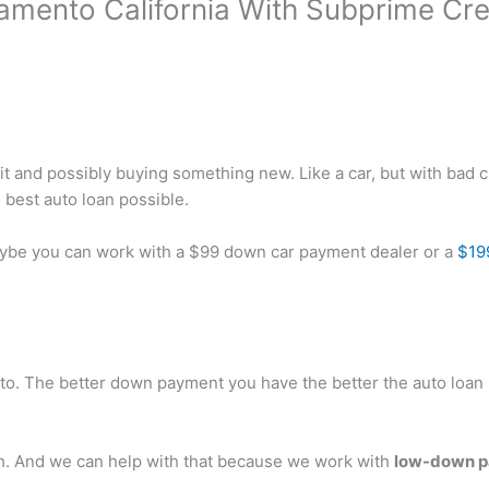
amento California With Subprime Cre
it and possibly buying something new. Like a car, but with bad c
 best auto loan possible.
Maybe you can work with a $99 down car payment dealer or a
$19
nto. The better down payment you have the better the auto loan 
h. And we can help with that because we work with
low-down pa