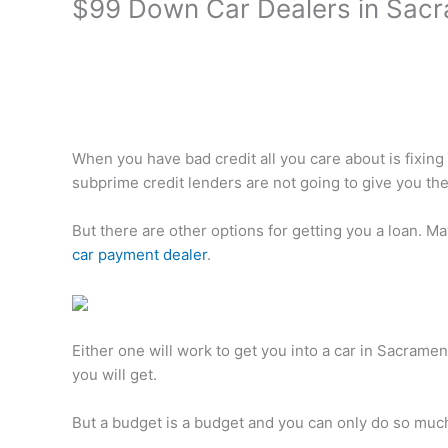
$99 Down Car Dealers in Sacr
When you have bad credit all you care about is fixing 
subprime credit lenders are not going to give you the
But there are other options for getting you a loan. 
car payment dealer
.
Either one will work to get you into a car in Sacrame
you will get.
But a budget is a budget and you can only do so muc