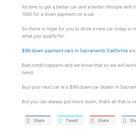
Its time to get a better car and a better lifestyle wit
1000 for a down payment on a car.
So there is hope for you to drive a new car today or
what you qualify for.
$99 down payment cars in Sacramento California
are 
Bad credit happens and we know that so we will work 
need.
Buy your next car at a $99 down car dealer in Sacram
But you can always put more down, that’s all that is n
Share
Tweet
Share
Sh