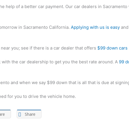
h the help of a better car payment. Our car dealers in Sacramento 
 tomorrow in Sacramento California.
Applying with us is easy
and 
near you; see if there is a car dealer that offers
$99 down cars
with the car dealership to get you the best rate around. A
99 do
ento and when we say $99 down that is all that is due at signin
eed for you to drive the vehicle home.
are
Share