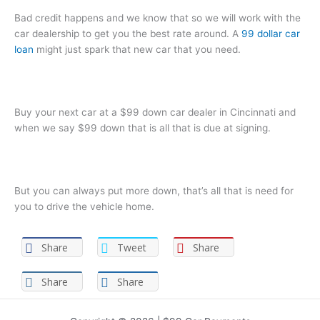
Bad credit happens and we know that so we will work with the
car dealership to get you the best rate around. A
99 dollar car
loan
might just spark that new car that you need.
Buy your next car at a $99 down car dealer in Cincinnati and
when we say $99 down that is all that is due at signing.
But you can always put more down, that’s all that is need for
you to drive the vehicle home.
Share
Tweet
Share
Share
Share