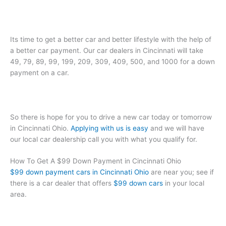
Its time to get a better car and better lifestyle with the help of
a better car payment. Our car dealers in Cincinnati will take
49, 79, 89, 99, 199, 209, 309, 409, 500, and 1000 for a down
payment on a car.
So there is hope for you to drive a new car today or tomorrow
in Cincinnati Ohio.
Applying with us is easy
and we will have
our local car dealership call you with what you qualify for.
How To Get A $99 Down Payment in Cincinnati Ohio
$99 down payment cars in Cincinnati Ohio
are near you; see if
there is a car dealer that offers
$99 down cars
in your local
area.