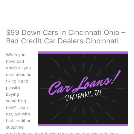
$99 Down Cars in Cincinnati Ohio –
Bad Credit Car Dealers Cincinnati
When you
have bad
credit all you
care about is
fixing it and
possible
buying
something
new? Like a
car, but with
bad credit or
subprime
credit lenders are not going to give you the best auto loan