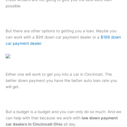
possible.
But there are other options to getting you a loan. Maybe you
can work with a $99 down car payment dealer or a
$199 down
car payment dealer
.
Either one will work to get you into a car in Cincinnati. The
better down payment you have the better auto loan rate you
will get.
But a budget is a budget and you can only do so much. And we
can help with that because we work with
low down payment
car dealers in Cincinnati Ohio
all day.