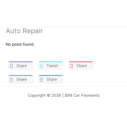
Auto Repair
No posts found.
Share
Tweet
Share
Share
Share
Copyright © 2026 | $99 Car Payments