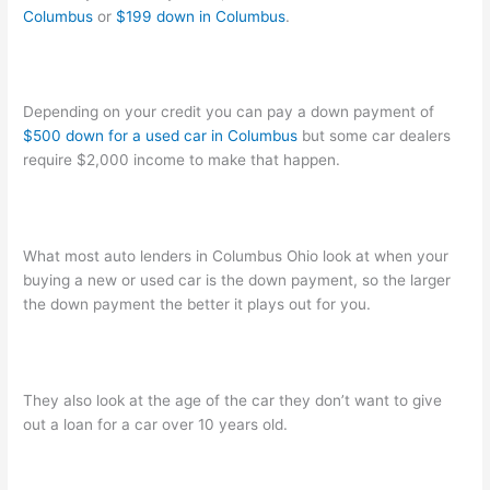
Columbus
or
$199 down in Columbus
.
Depending on your credit you can pay a down payment of
$500 down for a used car in Columbus
but some car dealers
require $2,000 income to make that happen.
What most auto lenders in Columbus Ohio look at when your
buying a new or used car is the down payment, so the larger
the down payment the better it plays out for you.
They also look at the age of the car they don’t want to give
out a loan for a car over 10 years old.