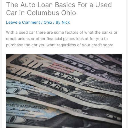
The Auto Loan Basics For a Used
Car in Columbus Ohio
Leave a Comment
/
Ohio
/ By
Nick
With a used car there are some factors of what the banks or
credit unions or other financial places look at for you to
purchase the car you want regardless of your credit score.