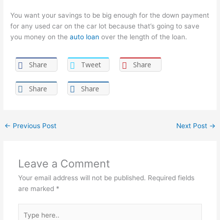
You want your savings to be big enough for the down payment
for any used car on the car lot because that’s going to save
you money on the
auto loan
over the length of the loan.
Share
Tweet
Share
Share
Share
←
Previous Post
Next Post
→
Leave a Comment
Your email address will not be published.
Required fields
are marked
*
Type
here..