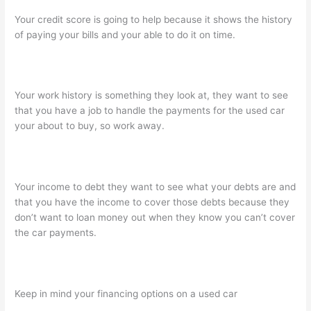
Your credit score is going to help because it shows the history
of paying your bills and your able to do it on time.
Your work history is something they look at, they want to see
that you have a job to handle the payments for the used car
your about to buy, so work away.
Your income to debt they want to see what your debts are and
that you have the income to cover those debts because they
don’t want to loan money out when they know you can’t cover
the car payments.
Keep in mind your financing options on a used car