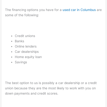
The financing options you have for a
used car in Columbus
are
some of the following:
Credit unions
Banks
Online lenders
Car dealerships
Home equity loan
Savings
The best option to us is possibly a car dealership or a credit
union because they are the most likely to work with you on
down payments and credit scores.