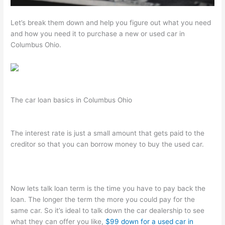
Let’s break them down and help you figure out what you need
and how you need it to purchase a new or used car in
Columbus Ohio.
The car loan basics in Columbus Ohio
The interest rate is just a small amount that gets paid to the
creditor so that you can borrow money to buy the used car.
Now lets talk loan term is the time you have to pay back the
loan. The longer the term the more you could pay for the
same car. So it’s ideal to talk down the car dealership to see
what they can offer you like,
$99 down for a used car in