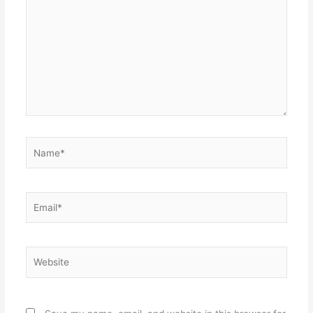
Name*
Email*
Website