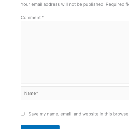
Your email address will not be published.
Required f
Comment
*
Name*
Save my name, email, and website in this browser