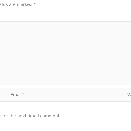
ields are marked
*
Email*
Web
 for the next time I comment.