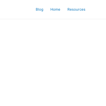
Blog
Home
Resources