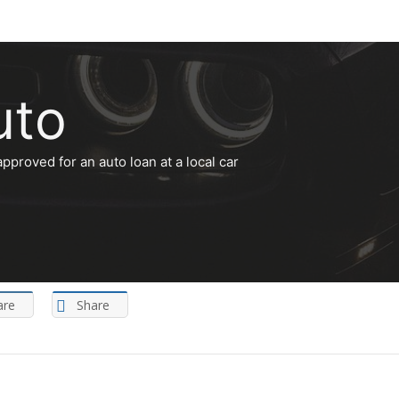
uto
approved for an auto loan at a local car
are
Share