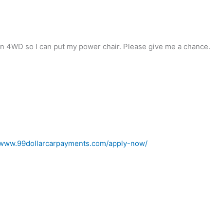
an 4WD so I can put my power chair. Please give me a chance.
//www.99dollarcarpayments.com/apply-now/