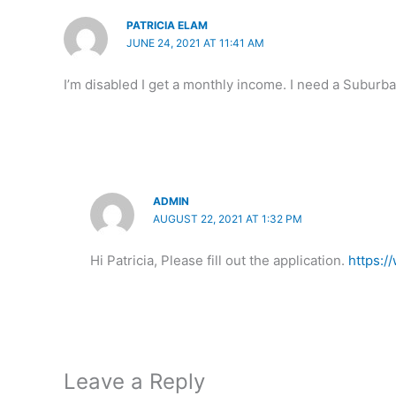
PATRICIA ELAM
JUNE 24, 2021 AT 11:41 AM
I’m disabled I get a monthly income. I need a Suburb
ADMIN
AUGUST 22, 2021 AT 1:32 PM
Hi Patricia, Please fill out the application.
https:
Leave a Reply