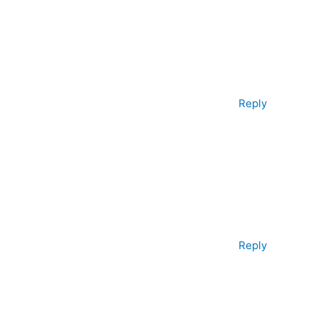
Reply
Reply