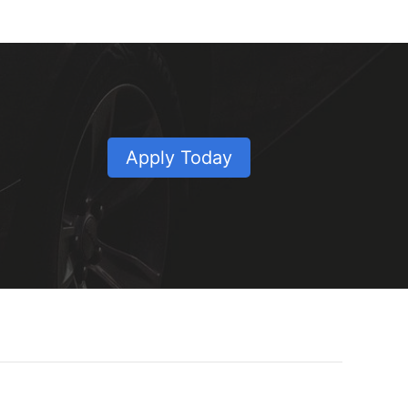
Apply Today