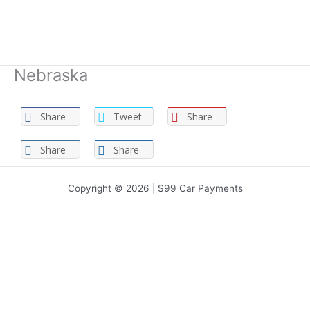
Nebraska
Share
Tweet
Share
Share
Share
Copyright © 2026 | $99 Car Payments