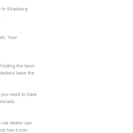
 in Strasburg
.
ado. Your
Finding the best-
 dealers base the
 you need to have
olorado.
 car dealer can
hip has a one-