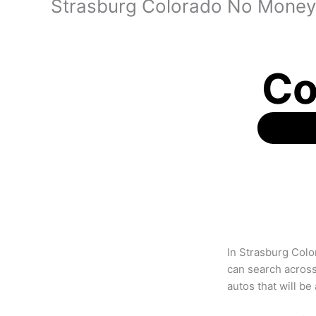
Strasburg Colorado No Money
Co
In Strasburg Colo
can search across
autos that will be