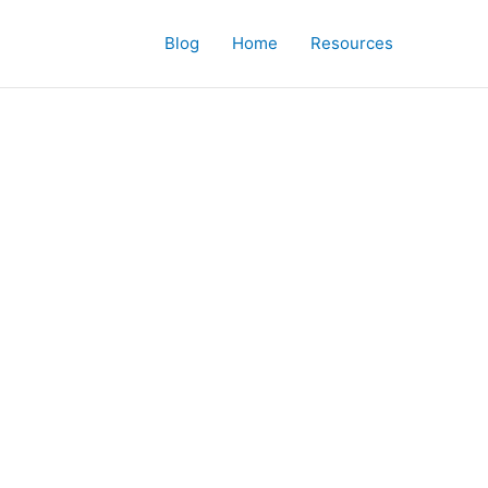
Blog
Home
Resources