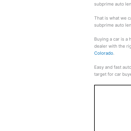
subprime auto len
That is what we c
subprime auto len
Buying a car is a
dealer with the ri
Colorado
.
Easy and fast aut
target for car bu