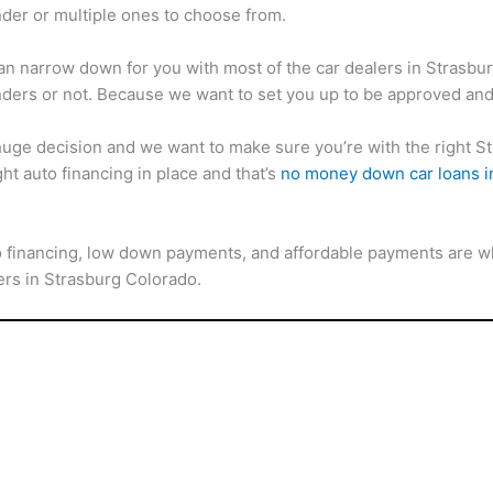
der or multiple ones to choose from.
an narrow down for you with most of the car dealers in Strasburg
ders or not. Because we want to set you up to be approved and
 huge decision and we want to make sure you’re with the right S
ght auto financing in place and that’s
no money down car loans i
o financing, low down payments, and affordable payments are wh
yers in Strasburg Colorado.