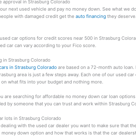
e approval in Strasburg Colorado
your next used vehicle and pay no money down. See what we do
people with damaged credit get the
auto financing
they deserve
used car options for credit scores near 500 in Strasburg Color
ed car can vary according to your Fico score.
g in Strasburg Colorado
cars in Strasburg Colorado
are based on a 72-month auto loan. 
trasburg area is just a few steps away. Each one of our used car
on what fits into your budget and nothing more.
 are searching for affordable no money down car loan options
ded by someone that you can trust and work within Strasburg C
ar lots in Strasburg Colorado
dealing with the used car dealer you want to make sure that the
 money down option and how that works is that the car dealers