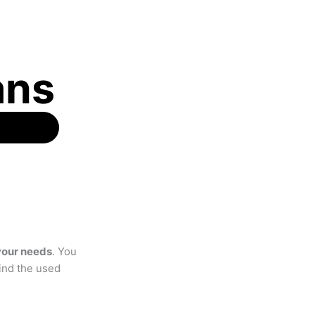
ans
 your needs
. You
find the used