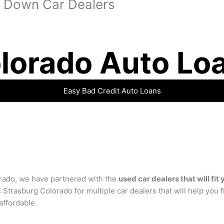
 Down Car Dealers
lorado Auto Lo
Easy Bad Credit Auto Loans
rado, we have partnered with the
used car dealers that will fit
 Strasburg Colorado for multiple car dealers that will help you 
 affordable.