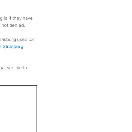
 is if they have
 not denied.
trasburg used car
n Strasburg
at we like to