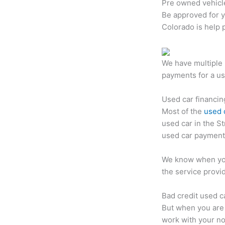
Pre owned vehicl
Be approved for 
Colorado is help 
We have multiple 
payments for a us
Used car financin
Most of the
used 
used car in the S
used car payment 
We know when you
the service provi
Bad credit used c
But when you are 
work with your no