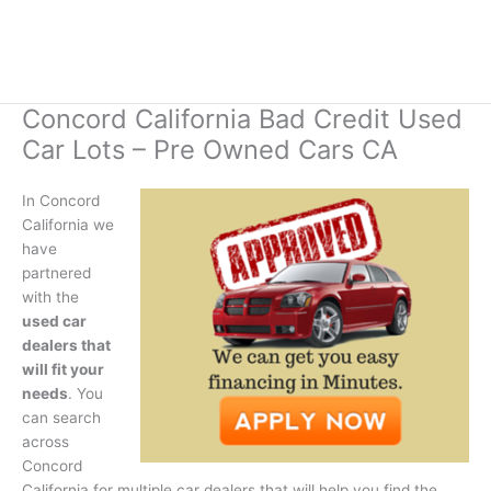
Concord California Bad Credit Used
Car Lots – Pre Owned Cars CA
In Concord
California we
have
partnered
with the
used car
dealers that
will fit your
needs
. You
can search
across
Concord
California for multiple car dealers that will help you find the