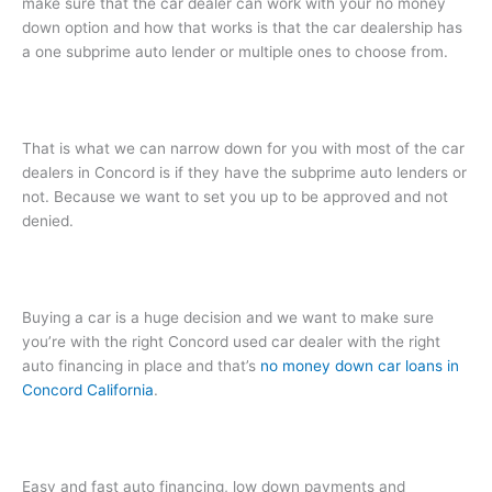
make sure that the car dealer can work with your no money
down option and how that works is that the car dealership has
a one subprime auto lender or multiple ones to choose from.
That is what we can narrow down for you with most of the car
dealers in Concord is if they have the subprime auto lenders or
not. Because we want to set you up to be approved and not
denied.
Buying a car is a huge decision and we want to make sure
you’re with the right Concord used car dealer with the right
auto financing in place and that’s
no money down car loans in
Concord California
.
Easy and fast auto financing, low down payments and