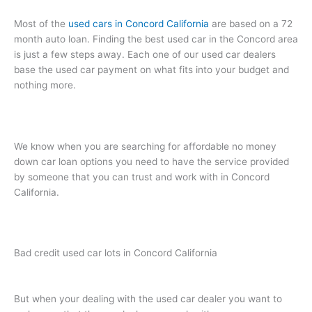
Most of the
used cars in Concord California
are based on a 72
month auto loan. Finding the best used car in the Concord area
is just a few steps away. Each one of our used car dealers
base the used car payment on what fits into your budget and
nothing more.
We know when you are searching for affordable no money
down car loan options you need to have the service provided
by someone that you can trust and work with in Concord
California.
Bad credit used car lots in Concord California
But when your dealing with the used car dealer you want to