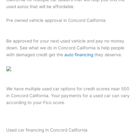
used autos that will be affordable.
Pre owned vehicle approval in Concord California
Be approved for your next used vehicle and pay no money
down. See what we do in Concord California is help people
with damaged credit get the
auto financing
they deserve.
We have multiple used car options for credit scores near 500
in Concord California. Your payments for a used car can vary
according to your Fico score.
Used car financing in Concord California