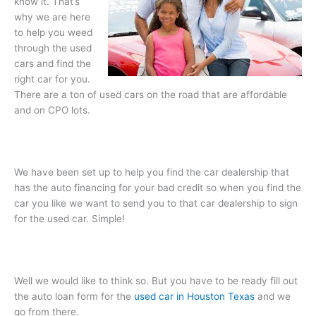
know it. That’s
why we are here
to help you weed
through the used
cars and find the
right car for you.
There are a ton of used cars on the road that are affordable
and on CPO lots.
We have been set up to help you find the car dealership that
has the auto financing for your bad credit so when you find the
car you like we want to send you to that car dealership to sign
for the used car. Simple!
Well we would like to think so. But you have to be ready fill out
the auto loan form for the
used car in Houston Texas
and we
go from there.