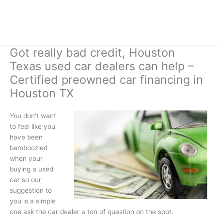
Got really bad credit, Houston
Texas used car dealers can help –
Certified preowned car financing in
Houston TX
You don’t want
to feel like you
have been
bamboozled
when your
buying a used
car so our
suggestion to
you is a simple
one ask the car dealer a ton of question on the spot.