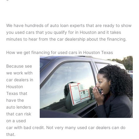
We have hundreds of auto loan experts that are ready to show
you used cars that you qualify for in Houston and it takes
minutes to hear from the car dealership about the financing.
How we get financing for used cars in Houston Texas
Because see
we work with
car dealers in
Houston
Texas that
have the
auto lenders
that can risk
on a used
car with bad credit. Not very many used car dealers can do
that.