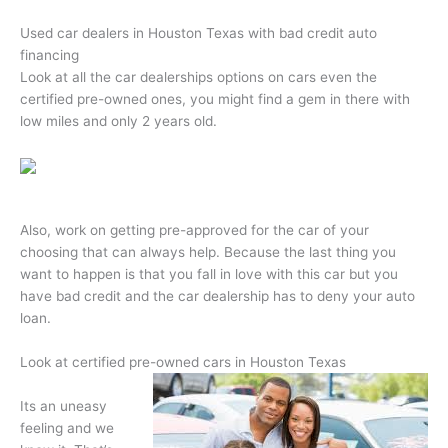
Used car dealers in Houston Texas with bad credit auto
financing
Look at all the car dealerships options on cars even the
certified pre-owned ones, you might find a gem in there with
low miles and only 2 years old.
Also, work on getting pre-approved for the car of your
choosing that can always help. Because the last thing you
want to happen is that you fall in love with this car but you
have bad credit and the car dealership has to deny your auto
loan.
Look at certified pre-owned cars in Houston Texas
Its an uneasy
feeling and we