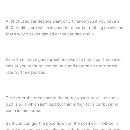
A lot of used car dealers want only finance you if you have a
620 credit score which is good for a car but nothing below and
that’s why you get denied at the car dealership.
Even if you have good credit and want to buy a car the banks
look at your debt to income ratio and determine the interest
rate for the used car.
The better the credit score the better your rate will be and a
620 is 5.1% which isn’t bad but that is high for a car buyer in
some income areas.
So if you can get the price down on the used car it will be in
your favor and we can help you with that too. You never want