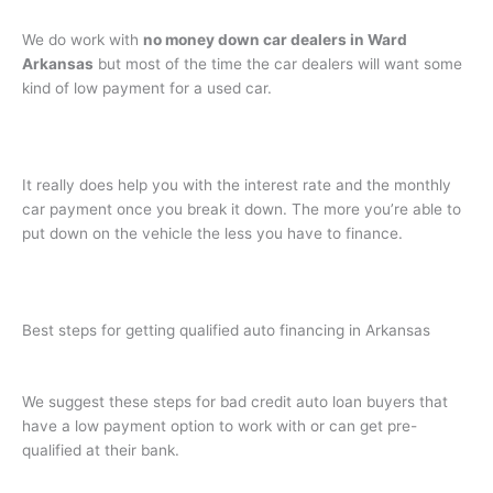
We do work with
no money down car dealers in Ward
Arkansas
but most of the time the car dealers will want some
kind of low payment for a used car.
It really does help you with the interest rate and the monthly
car payment once you break it down. The more you’re able to
put down on the vehicle the less you have to finance.
Best steps for getting qualified auto financing in Arkansas
We suggest these steps for bad credit auto loan buyers that
have a low payment option to work with or can get pre-
qualified at their bank.