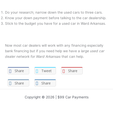
Do your research; narrow down the used cars to three cars.
Know your down payment before talking to the car dealership.
Stick to the budget you have for a used car in Ward Arkansas.
Now most car dealers will work with any financing especially
bank financing but if you need help we have a
large used car
dealer network for Ward Arkansas
that can help.
Share
Tweet
Share
Share
Share
Copyright © 2026 | $99 Car Payments