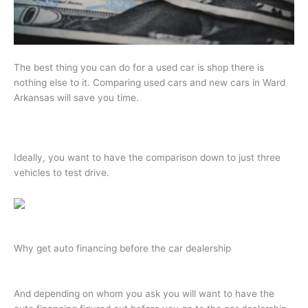
The best thing you can do for a used car is shop there is
nothing else to it. Comparing used cars and new cars in Ward
Arkansas will save you time.
Ideally, you want to have the comparison down to just three
vehicles to test drive.
Why get auto financing before the car dealership
And depending on whom you ask you will want to have the