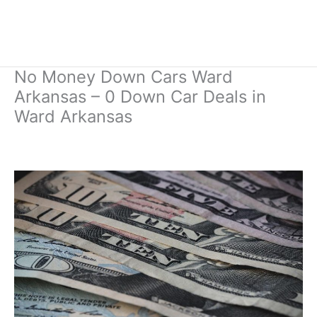
No Money Down Cars Ward
Arkansas – 0 Down Car Deals in
Ward Arkansas