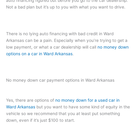
auto financing figured out before you go to the car dealership.
Not a bad plan but it’s up to you with what you want to drive.
There is no lying auto financing with bad credit in Ward
Arkansas can be a pain. Especially when you’re trying to get a
low payment, or what a car dealership will call
no money down
options on a car in Ward Arkansas
.
No money down car payment options in Ward Arkansas
Yes, there are options of
no money down for a used car in
Ward Arkansas
but you want to have some kind of equity in the
vehicle so we recommend that you at least put something
down, even if it’s just $100 to start.