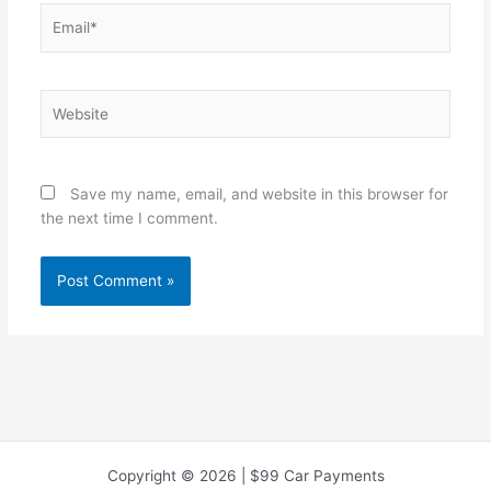
Email*
Website
Save my name, email, and website in this browser for
the next time I comment.
Copyright © 2026 | $99 Car Payments