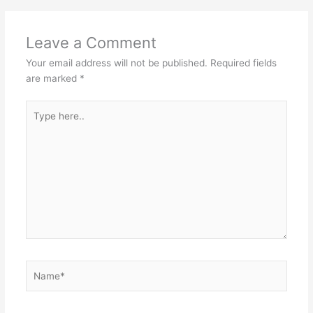
Leave a Comment
Your email address will not be published.
Required fields
are marked
*
Type
here..
Name*