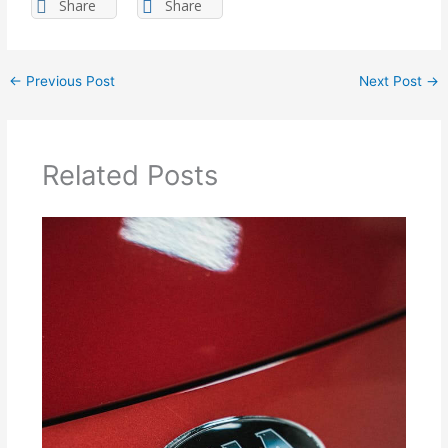
Share
Share
←
Previous Post
Next Post
→
Related Posts