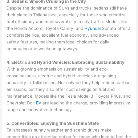
3. Sedans: Smooth Cruising in the City
Despite the dominance of SUVs and trucks, sedans still have
their place in Tallahassee, especially for those who prioritize
fuel efficiency and maneuverability in city traffic. Models like
the Honda Accord, Toyota Camry, and
Hyundai
Sonata offer a
comfortable ride, excellent fuel economy, and advanced
safety features, making them ideal choices for daily
commuting and weekend getaways.
4. Electric and Hybrid Vehicles: Embracing Sustainability
With a growing emphasis on sustainability and eco-
consciousness, electric and hybrid vehicles are gaining
popularity in Tallahassee. Not only do they help reduce carbon
emissions, but they also offer cost savings on fuel and
maintenance. Models like the Tesla Model 3, Toyota Prius, and
Chevrolet Bolt
EV
are leading the charge, providing impressive
range and innovative technology.
5. Convertibles: Enjoying the Sunshine State
Tallahassee’s sunny weather and scenic drives make
convertibles an attractive option for those who love to feel the