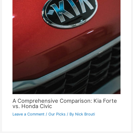
A Comprehensive Comparison: Kia Forte
vs. Honda Civic
Leave a Comment
/
Our Picks
/ By
Nick Brouti