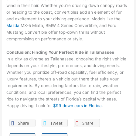
wind in their hair. Whether you’re cruising down canopy roads
or heading to the coast, convertibles add an element of fun
and excitement to your driving experience. Models like the
Mazda
MX-5 Miata, BMW 4 Series Convertible, and Ford
Mustang Convertible offer top-down thrills without
compromising on performance or style.
Conclusion: Finding Your Perfect Ride in Tallahassee
In a city as diverse as Tallahassee, choosing the right vehicle
depends on your lifestyle, preferences, and driving needs.
Whether you prioritize off-road capability, fuel efficiency, or
luxury features, there’s a vehicle out there that suits your
requirements. By considering factors like terrain, weather
conditions, and local preferences, you can find the perfect
ride to navigate the streets of Florida’s capital with ease.
Happy driving! Look for
$99 down cars in Florida
.
Share
Tweet
Share