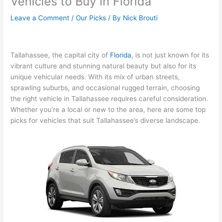
Vehicles to Buy in Florida
Leave a Comment
/
Our Picks
/ By
Nick Brouti
Tallahassee, the capital city of
Florida
, is not just known for its
vibrant culture and stunning natural beauty but also for its
unique vehicular needs. With its mix of urban streets,
sprawling suburbs, and occasional rugged terrain, choosing
the right vehicle in Tallahassee requires careful consideration.
Whether you’re a local or new to the area, here are some top
picks for vehicles that suit Tallahassee’s diverse landscape.