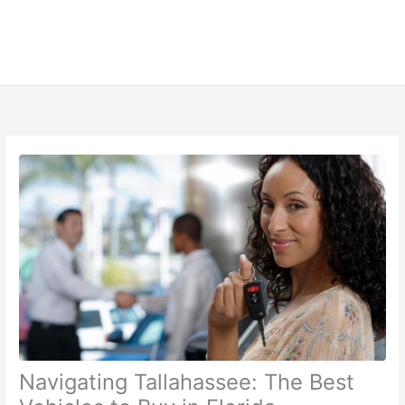
Navigating Tallahassee: The Best