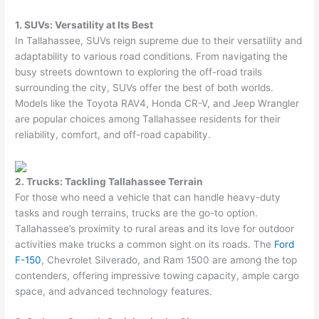
1. SUVs: Versatility at Its Best
In Tallahassee, SUVs reign supreme due to their versatility and
adaptability to various road conditions. From navigating the
busy streets downtown to exploring the off-road trails
surrounding the city, SUVs offer the best of both worlds.
Models like the Toyota RAV4, Honda CR-V, and Jeep Wrangler
are popular choices among Tallahassee residents for their
reliability, comfort, and off-road capability.
2. Trucks: Tackling Tallahassee Terrain
For those who need a vehicle that can handle heavy-duty
tasks and rough terrains, trucks are the go-to option.
Tallahassee’s proximity to rural areas and its love for outdoor
activities make trucks a common sight on its roads. The
Ford
F-150
, Chevrolet Silverado, and Ram 1500 are among the top
contenders, offering impressive towing capacity, ample cargo
space, and advanced technology features.