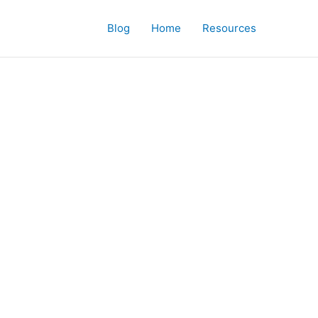
Blog
Home
Resources