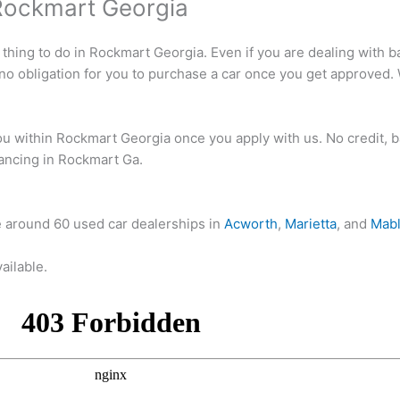
Rockmart Georgia
 thing to do in Rockmart Georgia. Even if you are dealing with ba
 no obligation for you to purchase a car once you get approved.
 within Rockmart Georgia once you apply with us. No credit, ba
inancing in Rockmart Ga.
e around 60 used car dealerships in
Acworth
,
Marietta
, and
Mabl
ailable.