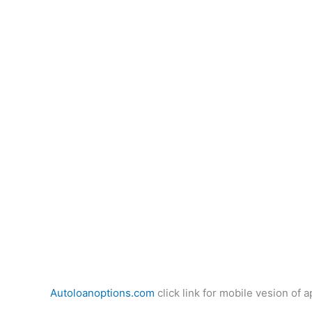
Autoloanoptions.com
click link for mobile vesion of a