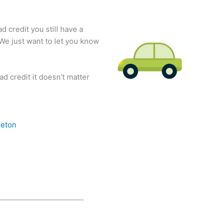
d credit you still have a
 We just want to let you know
d credit it doesn’t matter
eton