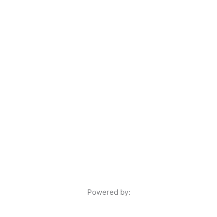
Powered by: