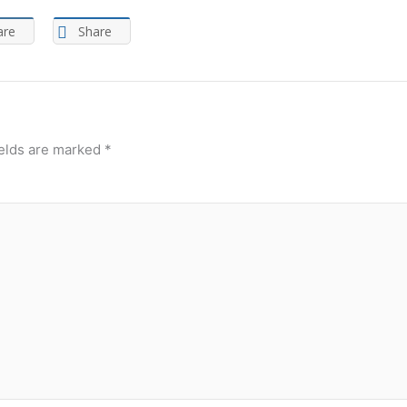
are
Share
ields are marked
*