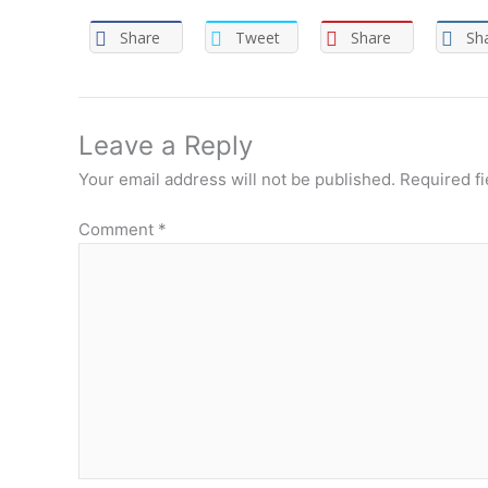
Share
Tweet
Share
Sh
Leave a Reply
Your email address will not be published.
Required f
Comment
*