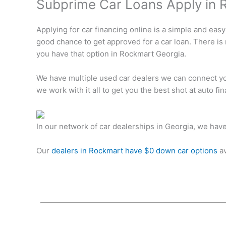
Subprime Car Loans Apply in 
Applying for car financing online is a simple and easy
good chance to get approved for a car loan. There is
you have that option in Rockmart Georgia.
We have multiple used car dealers we can connect you
we work with it all to get you the best shot at auto f
In our network of car dealerships in Georgia, we hav
Our
dealers in Rockmart have $0 down car options
av