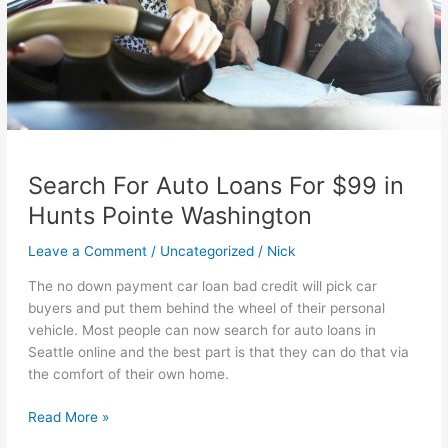
Search For Auto Loans For $99 in
Hunts Pointe Washington
Leave a Comment
/
Uncategorized
/
Nick
The no down payment car loan bad credit will pick car
buyers and put them behind the wheel of their personal
vehicle. Most people can now search for auto loans in
Seattle online and the best part is that they can do that via
the comfort of their own home.
Search
Read More »
For