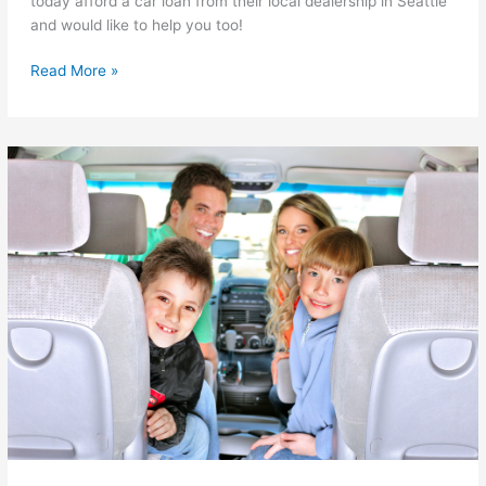
today afford a car loan from their local dealership in Seattle
and would like to help you too!
Forgiving
Read More »
$99
Auto
Loans
in
Seattle
WA