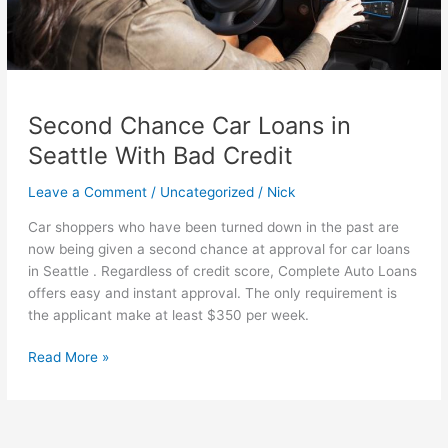
Second Chance Car Loans in
Seattle With Bad Credit
Leave a Comment
/
Uncategorized
/
Nick
Car shoppers who have been turned down in the past are
now being given a second chance at approval for car loans
in Seattle . Regardless of credit score, Complete Auto Loans
offers easy and instant approval. The only requirement is
the applicant make at least $350 per week.
Second
Read More »
Chance
Car
Loans
in