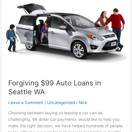
You
Find
A
Car
in
Lynnwood
Washington
With
Bad
Credit
Forgiving $99 Auto Loans in
Seattle WA
Leave a Comment
/
Uncategorized
/
Nick
Choosing between buying vs leasing a car can be
challenging. 99 dollar car payments would like to help you
make the right decision. we have helped hundreds of people