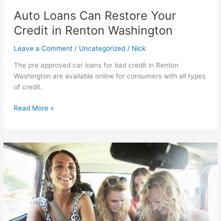
Auto Loans Can Restore Your
Credit in Renton Washington
Leave a Comment
/
Uncategorized
/
Nick
The pre approved car loans for bad credit in Renton
Washington are available online for consumers with all types
of credit.
Auto
Read More »
Loans
Can
Restore
Your
Credit
in
Renton
Washington