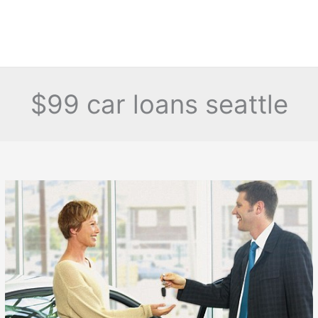
$99 car loans seattle