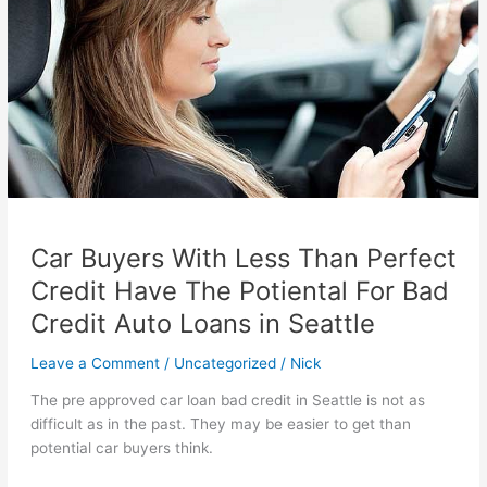
Car Buyers With Less Than Perfect
Credit Have The Potiental For Bad
Credit Auto Loans in Seattle
Leave a Comment
/
Uncategorized
/
Nick
The pre approved car loan bad credit in Seattle is not as
difficult as in the past. They may be easier to get than
potential car buyers think.