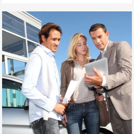
Auto
Loans
For
$99
in
Hunts
Pointe
Washington