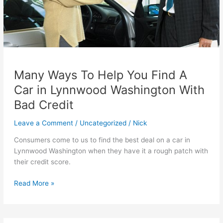
Many Ways To Help You Find A
Car in Lynnwood Washington With
Bad Credit
Leave a Comment
/
Uncategorized
/
Nick
Consumers come to us to find the best deal on a car in
Lynnwood Washington when they have it a rough patch with
their credit score.
Many
Read More »
Ways
To
Help