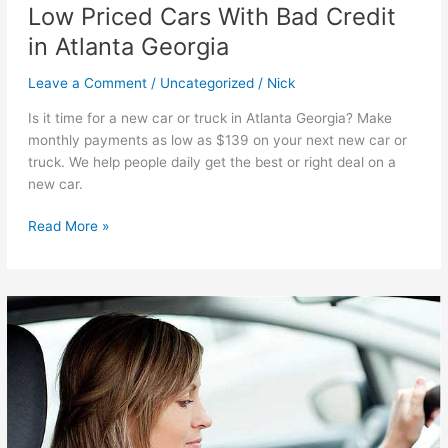
Low Priced Cars With Bad Credit
in Atlanta Georgia
Leave a Comment
/
Uncategorized
/
Nick
Is it time for a new car or truck in Atlanta Georgia? Make
monthly payments as low as $139 on your next new car or
truck. We help people daily get the best or right deal on a
new car.
Low
Read More »
Priced
Cars
With
Bad
Credit
in
Atlanta
Georgia