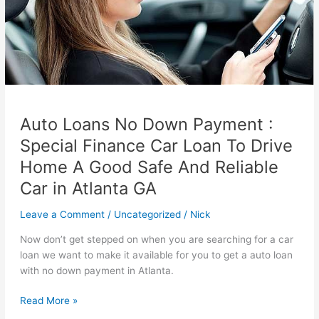
Auto Loans No Down Payment :
Special Finance Car Loan To Drive
Home A Good Safe And Reliable
Car in Atlanta GA
Leave a Comment
/
Uncategorized
/
Nick
Now don’t get stepped on when you are searching for a car
loan we want to make it available for you to get a auto loan
with no down payment in Atlanta.
Auto
Read More »
Loans