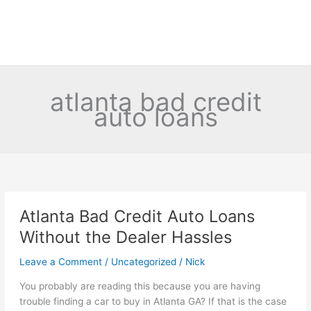
atlanta bad credit
auto loans
Atlanta Bad Credit Auto Loans
Without the Dealer Hassles
Leave a Comment
/
Uncategorized
/
Nick
You probably are reading this because you are having
trouble finding a car to buy in Atlanta GA? If that is the case