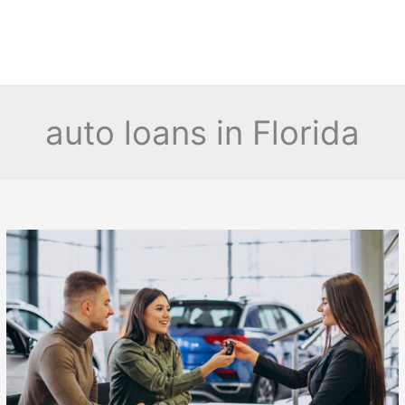
auto loans in Florida