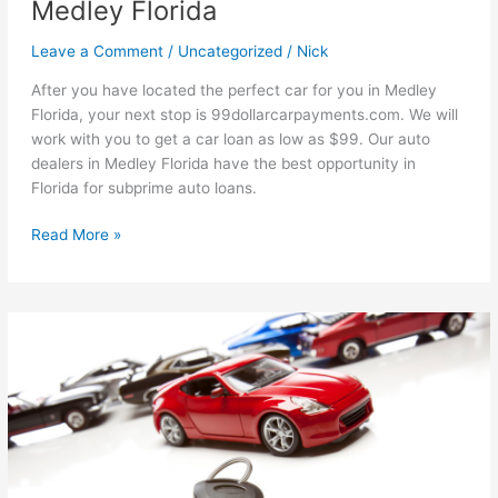
Medley Florida
Leave a Comment
/
Uncategorized
/
Nick
After you have located the perfect car for you in Medley
Florida, your next stop is 99dollarcarpayments.com. We will
work with you to get a car loan as low as $99. Our auto
dealers in Medley Florida have the best opportunity in
Florida for subprime auto loans.
Ways
Read More »
To
Speed
Up
The
Process
For
Subprime
Auto
Loans
in