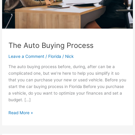
The Auto Buying Process
Leave a Comment
/
Florida
/
Nick
The auto buying process before, during, after can be a
complicated one, but we’re here to help you simplify it so
that you can purchase your new or used vehicle. Before you
start the car buying process in Florida Before you purchase
a vehicle, do you want to optimize your finances and set a
budget. […]
The
Read More »
Auto
Buying
Process