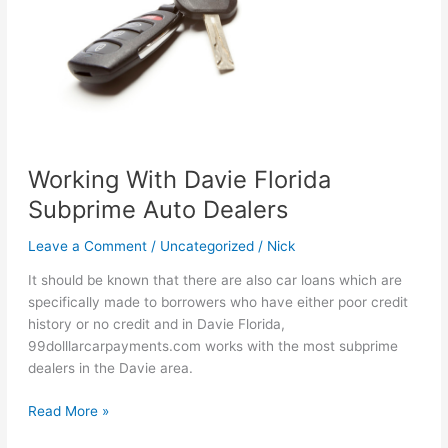
Medley
Florida
Working With Davie Florida
Subprime Auto Dealers
Leave a Comment
/
Uncategorized
/
Nick
It should be known that there are also car loans which are
specifically made to borrowers who have either poor credit
history or no credit and in Davie Florida,
99dolllarcarpayments.com works with the most subprime
dealers in the Davie area.
Working
Read More »
With