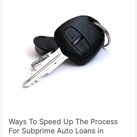
Ways To Speed Up The Process
For Subprime Auto Loans in