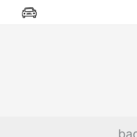
Skip
to
content
bad