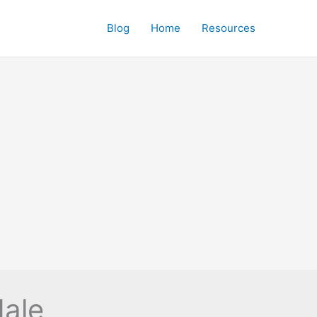
Blog
Home
Resources
dale