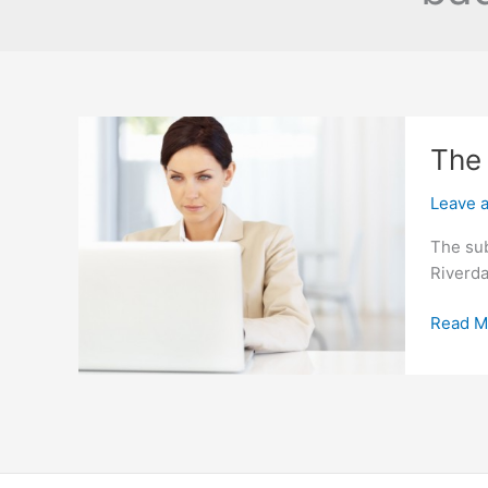
The 
Leave 
The sub
Riverda
The
Read M
Right
Spot
For
Subpri
Auto
Loans