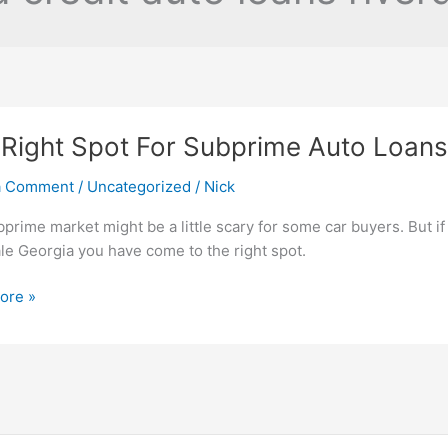
Right Spot For Subprime Auto Loans 
a Comment
/
Uncategorized
/
Nick
prime market might be a little scary for some car buyers. But if
le Georgia you have come to the right spot.
ore »
me