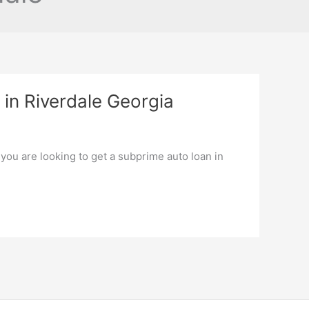
in Riverdale Georgia
 you are looking to get a subprime auto loan in