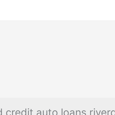
 credit auto loans river