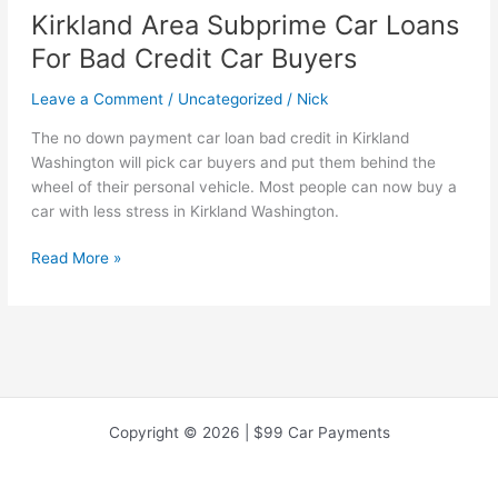
Kirkland Area Subprime Car Loans
For Bad Credit Car Buyers
Leave a Comment
/
Uncategorized
/
Nick
The no down payment car loan bad credit in Kirkland
Washington will pick car buyers and put them behind the
wheel of their personal vehicle. Most people can now buy a
car with less stress in Kirkland Washington.
Kirkland
Read More »
Area
Subprime
Car
Loans
For
Bad
Credit
Copyright © 2026 | $99 Car Payments
Car
Buyers