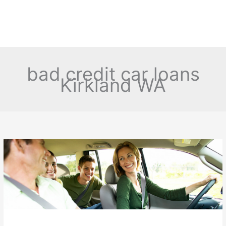
bad credit car loans
Kirkland WA