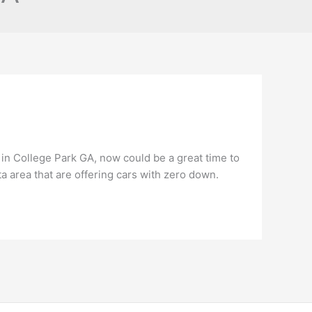
 in College Park GA, now could be a great time to
ta area that are offering cars with zero down.