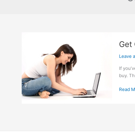
Get 
Leave 
If you’
buy. Th
Get
Read M
Cheap
Cars
in
Colleg
Park
Georgi