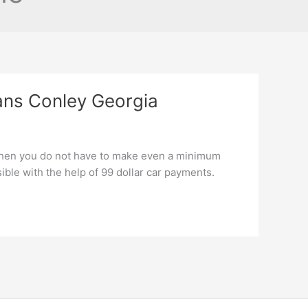
ans Conley Georgia
when you do not have to make even a minimum
le with the help of 99 dollar car payments.