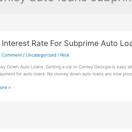
Interest Rate For Subprime Auto Lo
a Comment
/
Uncategorized
/
Nick
y Down Auto Loans Getting a car in Conley Georgia is easy 
yment for auto loans. No money down auto loans are now possib
ore »
t
me