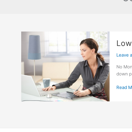
Low 
Leave 
No Mone
down pa
Low
Read M
Interes
Rate
For
Subpri
Auto
Loans