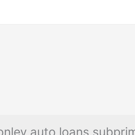
onley auto loans subpri