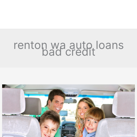
renton wa auto loans
bad credit