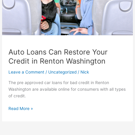
Auto Loans Can Restore Your
Credit in Renton Washington
Leave a Comment
/
Uncategorized
/
Nick
The pre approved car loans for bad credit in Renton
Washington are available online for consumers with all types
of credit.
Auto
Read More »
Loans
Can
Restore
Your