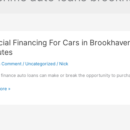
ial Financing For Cars in Brookhave
utes
a Comment
/
Uncategorized
/
Nick
 finance auto loans can make or break the opportunity to purc
ore »
ng
aven