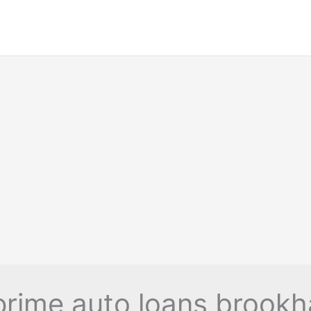
rime auto loans brook