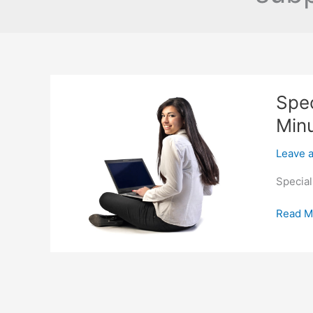
Spec
Min
Leave 
Special
Special
Read M
Financi
For
Cars
in
Brookh