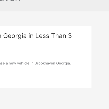
n Georgia in Less Than 3
hase a new vehicle in Brookhaven Georgia.