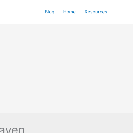
Blog
Home
Resources
haven