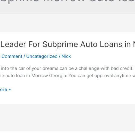
Leader For Subprime Auto Loans in
a Comment
/
Uncategorized
/
Nick
 into the car of your dreams can be a challenge with bad credit. W
e auto loan in Morrow Georgia. You can get approval anytime w
ore »
me