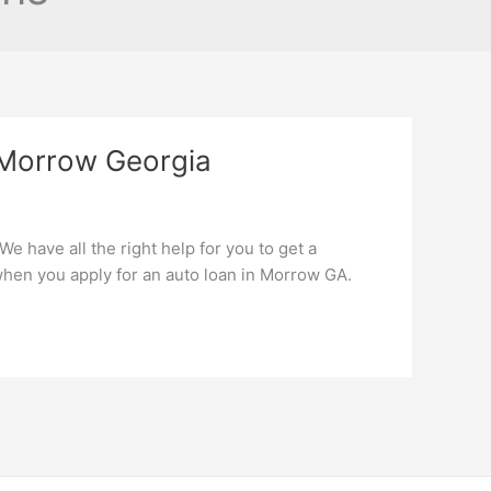
 Morrow Georgia
e have all the right help for you to get a
hen you apply for an auto loan in Morrow GA.