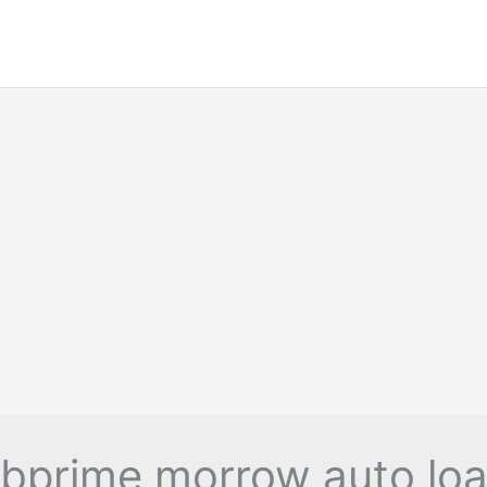
bprime morrow auto lo