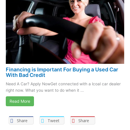
Financing is Important For Buying a Used Car
With Bad Credit
Need A Car? Apply NowGet connected with a lcoal car dealer
right now. What you want to do when it ...
Read More
Share
Tweet
Share