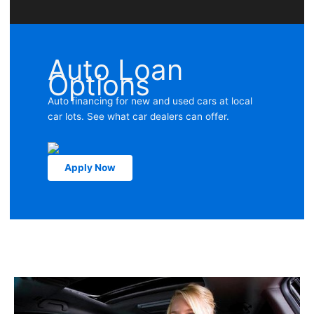
Auto Loan
Options
Auto financing for new and used cars at local
car lots. See what car dealers can offer.
Apply Now