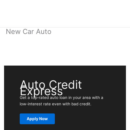
New Car Auto
Auto Credit
Express
Get a top-rated auto loan in your area with a
low-interest rate even with bad credit.
Apply Now