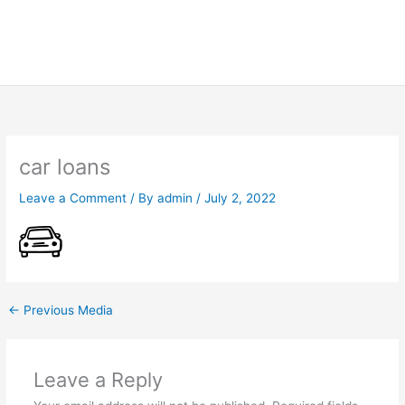
car loans
Leave a Comment
/ By
admin
/
July 2, 2022
←
Previous Media
Leave a Reply