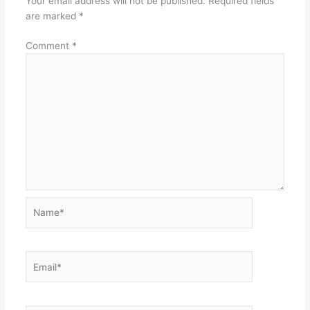
Your email address will not be published.
Required fields
are marked
*
Comment
*
Name*
Email*