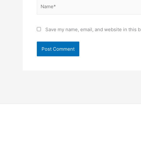
Name*
Save my name, email, and website in this b