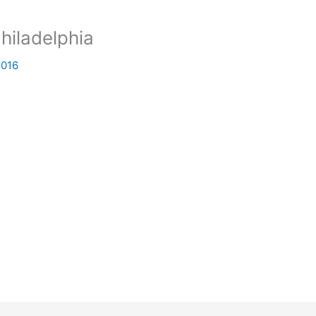
hiladelphia
2016