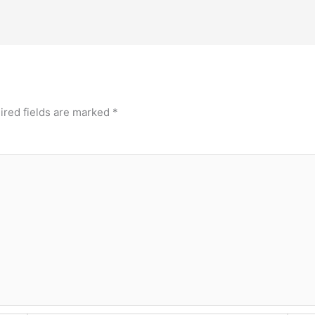
ired fields are marked
*