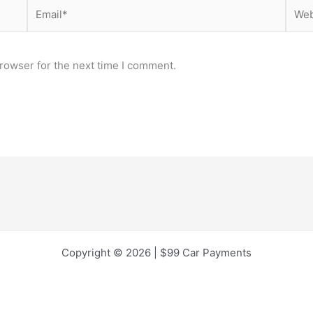
Email*
Webs
rowser for the next time I comment.
Copyright © 2026 | $99 Car Payments