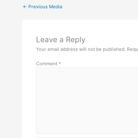
←
Previous Media
Leave a Reply
Your email address will not be published.
Requ
Comment
*