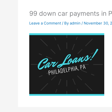
99 down car payments in P
Leave a Comment
/ By
admin
/
November 30, 