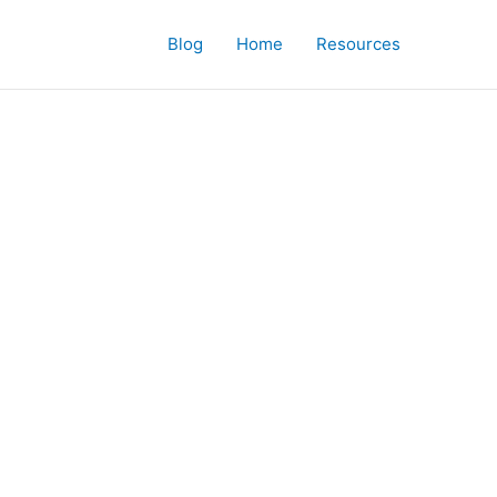
Blog
Home
Resources