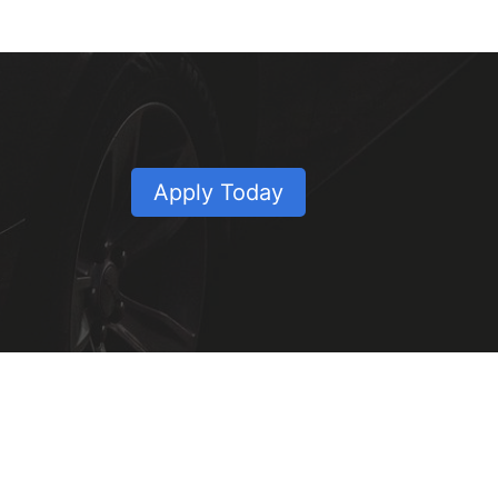
Apply Today