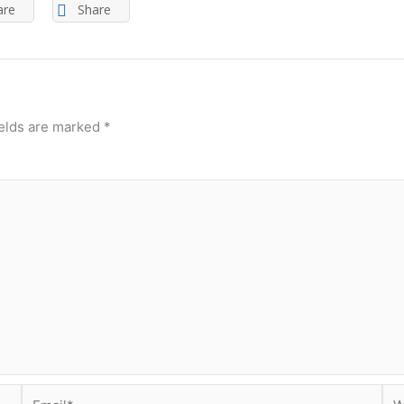
are
Share
ields are marked
*
Email*
Web