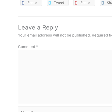
Share
Tweet
Share
Sh
Leave a Reply
Your email address will not be published.
Required f
Comment
*
Name*