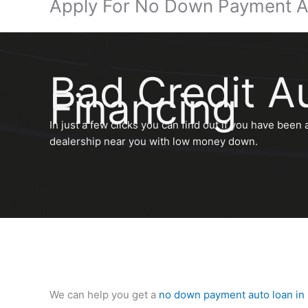
Apply For No Down Payment A
Bad Credit A
Financing
In just a few clicks you can find out if you have been 
dealership near you with low money down.
We can help you get a
no down payment auto loan in