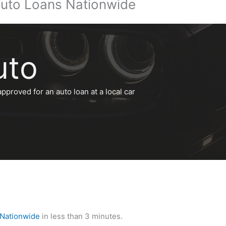
uto Loans Nationwide
uto
approved for an auto loan at a local car
 Nationwide
in less than 3 minutes.