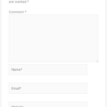
are marked
*
Comment
*
Name*
Email*
Website