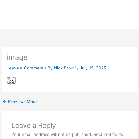
image
Leave a Comment
/ By
Nick Brouti
/
July 15, 2025
←
Previous Media
Leave a Reply
Your email address will not be published.
Required fields