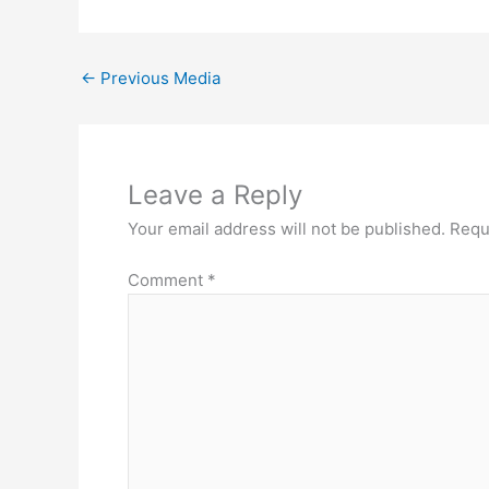
←
Previous Media
Leave a Reply
Your email address will not be published.
Requ
Comment
*