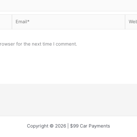
Email*
Webs
rowser for the next time I comment.
Copyright © 2026 | $99 Car Payments