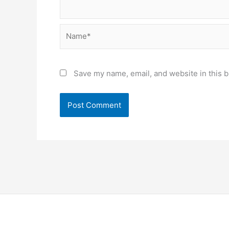
Name*
Save my name, email, and website in this b