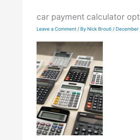
car payment calculator opt
Leave a Comment
/ By
Nick Brouti
/
December 