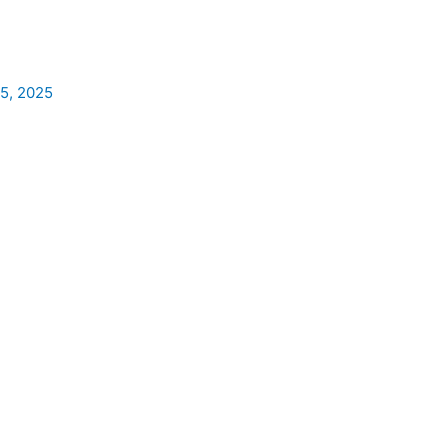
5, 2025