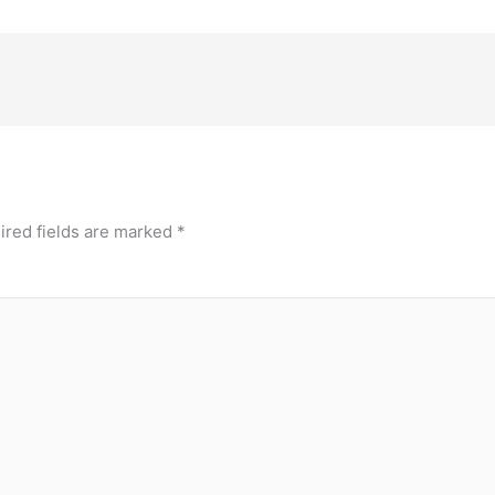
ired fields are marked
*