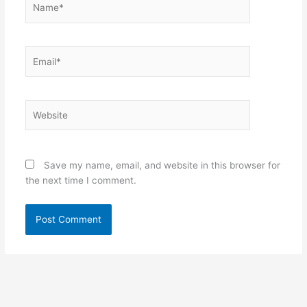
Email*
Website
Save my name, email, and website in this browser for
the next time I comment.