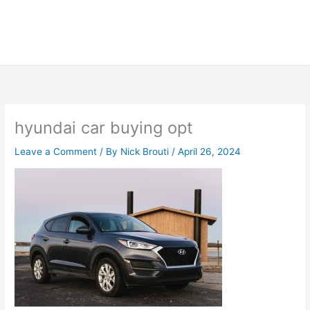
hyundai car buying opt
Leave a Comment
/ By
Nick Brouti
/
April 26, 2024