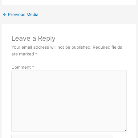
←
Previous Media
Leave a Reply
Your email address will not be published.
Required fields
are marked
*
Comment
*
Name*