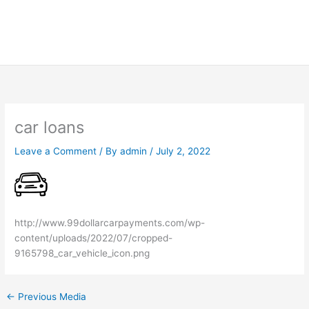
car loans
Leave a Comment
/ By
admin
/
July 2, 2022
http://www.99dollarcarpayments.com/wp-
content/uploads/2022/07/cropped-
9165798_car_vehicle_icon.png
←
Previous Media