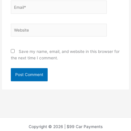
Email*
Website
Save my name, email, and website in this browser for
the next time I comment.
Copyright © 2026 | $99 Car Payments