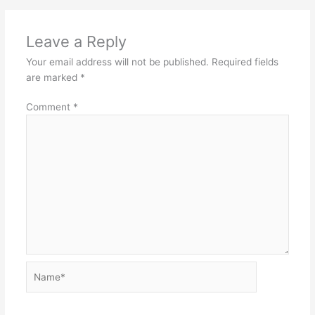
Leave a Reply
Your email address will not be published.
Required fields
are marked
*
Comment
*
Name*