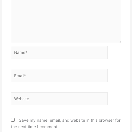
Name*
Email*
Website
Save my name, email, and website in this browser for
the next time I comment.