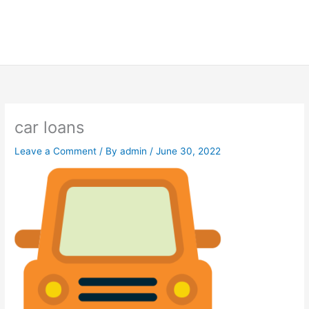
car loans
Leave a Comment
/ By
admin
/
June 30, 2022