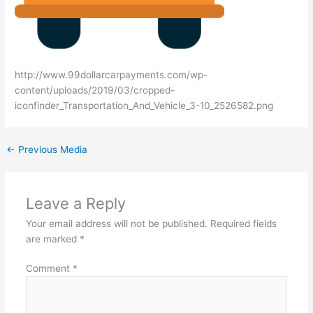
http://www.99dollarcarpayments.com/wp-
content/uploads/2019/03/cropped-
iconfinder_Transportation_And_Vehicle_3-10_2526582.png
←
Previous Media
Leave a Reply
Your email address will not be published.
Required fields
are marked
*
Comment
*