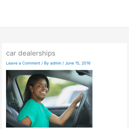
car dealerships
Leave a Comment
/ By
admin
/
June 15, 2016