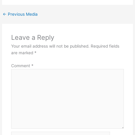
←
Previous Media
Leave a Reply
Your email address will not be published.
Required fields
are marked
*
Comment
*
Name*