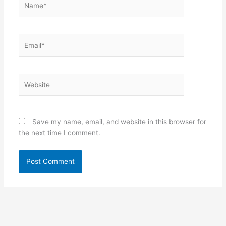
Email*
Website
Save my name, email, and website in this browser for
the next time I comment.