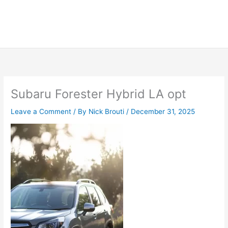
Subaru Forester Hybrid LA opt
Leave a Comment
/ By
Nick Brouti
/
December 31, 2025