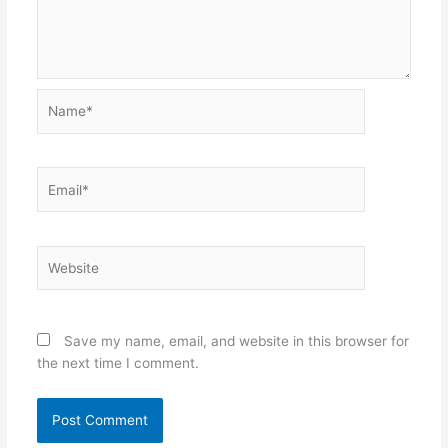
Name*
Email*
Website
Save my name, email, and website in this browser for
the next time I comment.