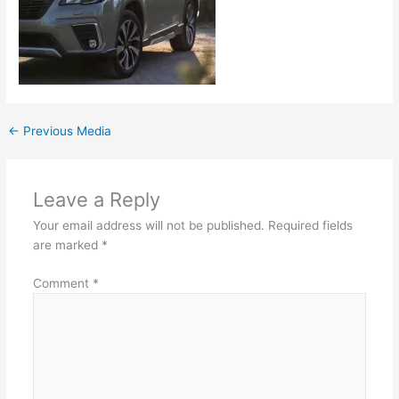
←
Previous Media
Leave a Reply
Your email address will not be published.
Required fields
are marked
*
Comment
*