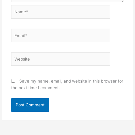
Name*
Email*
Website
Save my name, email, and website in this browser for
the next time I comment.