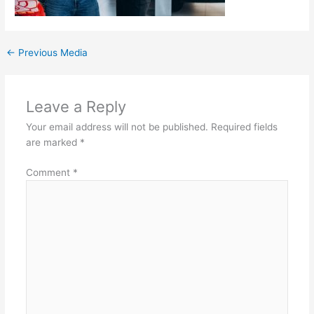
←
Previous Media
Leave a Reply
Your email address will not be published.
Required fields
are marked
*
Comment
*