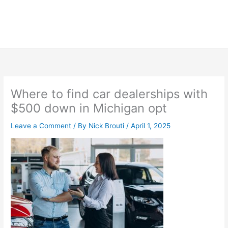
Where to find car dealerships with
$500 down in Michigan opt
Leave a Comment
/ By
Nick Brouti
/
April 1, 2025