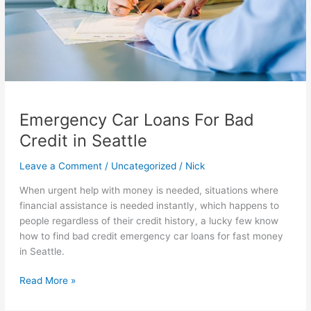
Emergency Car Loans For Bad
Credit in Seattle
Leave a Comment
/
Uncategorized
/
Nick
When urgent help with money is needed, situations where
financial assistance is needed instantly, which happens to
people regardless of their credit history, a lucky few know
how to find bad credit emergency car loans for fast money
in Seattle.
Emergency
Read More »
Car
Loans