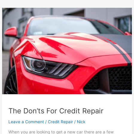
For
Bad
Credit
in
Seattle
The Don’ts For Credit Repair
Leave a Comment
/
Credit Repair
/
Nick
When you are looking to get a new car there are a few