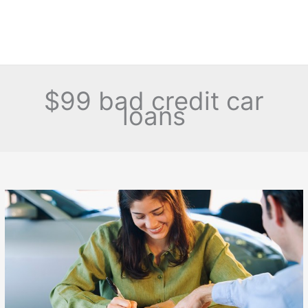
$99 bad credit car
loans