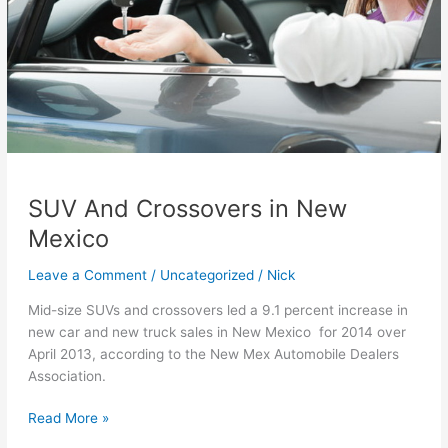
SUV And Crossovers in New
Mexico
Leave a Comment
/
Uncategorized
/
Nick
Mid-size SUVs and crossovers led a 9.1 percent increase in
new car and new truck sales in New Mexico for 2014 over
April 2013, according to the New Mex Automobile Dealers
Association.
SUV
Read More »
And