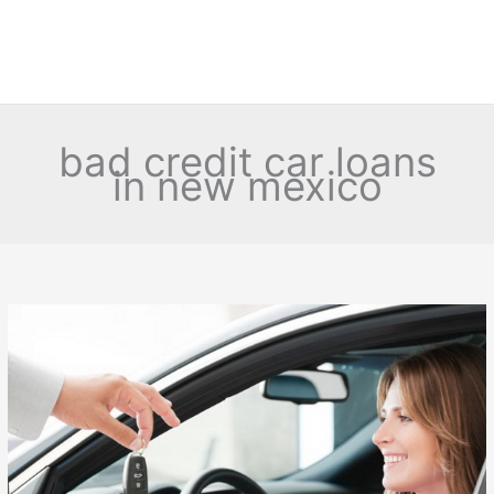
bad credit car loans
in new mexico