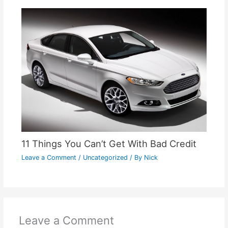
11 Things You Can’t Get With Bad Credit
Leave a Comment
/
Uncategorized
/ By
Nick
Leave a Comment