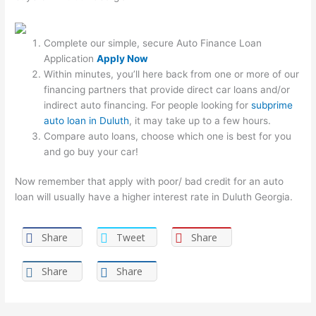
Complete our simple, secure Auto Finance Loan
Application
Apply Now
Within minutes, you’ll here back from one or more of our
financing partners that provide direct car loans and/or
indirect auto financing. For people looking for
subprime
auto loan in Duluth
, it may take up to a few hours.
Compare auto loans, choose which one is best for you
and go buy your car!
Now remember that apply with poor/ bad credit for an auto
loan will usually have a higher interest rate in Duluth Georgia.
Share
Tweet
Share
Share
Share