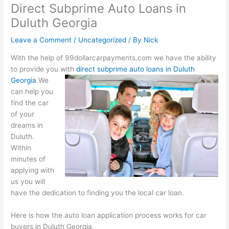
Direct Subprime Auto Loans in
Duluth Georgia
Leave a Comment
/
Uncategorized
/ By
Nick
With the help of 99dollarcarpayments.com we have the ability
to provide you with
direct subprime auto loans in Duluth
Georgia
.
We
can help you
find the car
of your
dreams in
Duluth.
Within
minutes of
applying with
us you will
have the dedication to finding you the local car loan.
Here is how the auto loan application process works for car
buyers in Duluth Georgia.