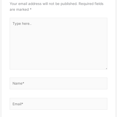
Your email address will not be published.
Required fields
are marked
*
Type
here..
Name*
Email*