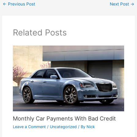
←
Previous Post
Next Post
→
Related Posts
Monthly Car Payments With Bad Credit
Leave a Comment
/
Uncategorized
/ By
Nick