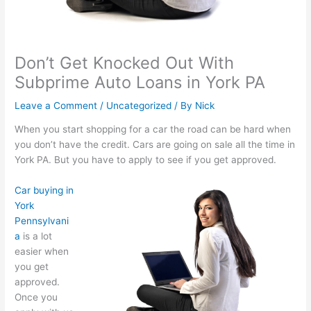
Don’t Get Knocked Out With
Subprime Auto Loans in York PA
Leave a Comment
/
Uncategorized
/ By
Nick
When you start shopping for a car the road can be hard when
you don’t have the credit. Cars are going on sale all the time in
York PA. But you have to apply to see if you get approved.
Car buying in
York
Pennsylvani
a
is a lot
easier when
you get
approved.
Once you