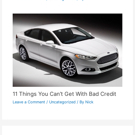
11 Things You Can’t Get With Bad Credit
Leave a Comment
/
Uncategorized
/ By
Nick