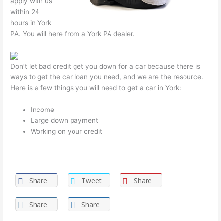
apply with us
within 24
hours in York
PA. You will here from a York PA dealer.
Don’t let bad credit get you down for a car because there is
ways to get the car loan you need, and we are the resource.
Here is a few things you will need to get a car in York:
Income
Large down payment
Working on your credit
Share
Tweet
Share
Share
Share