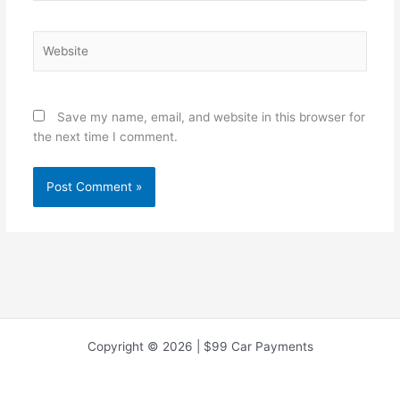
Website
Save my name, email, and website in this browser for
the next time I comment.
Copyright © 2026 | $99 Car Payments