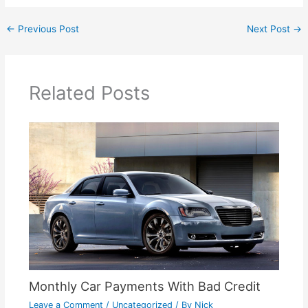
←
Previous Post
Next Post
→
Related Posts
Monthly Car Payments With Bad Credit
Leave a Comment
/
Uncategorized
/ By
Nick