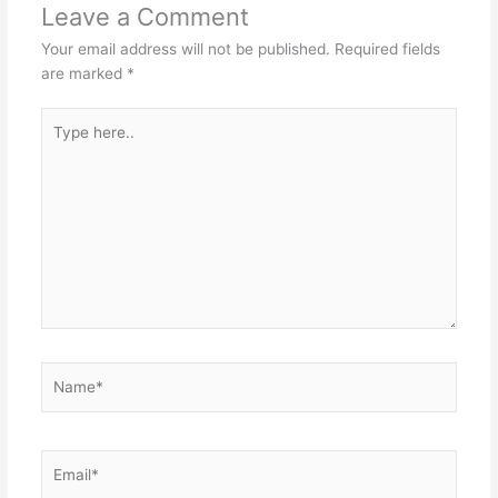
Leave a Comment
Your email address will not be published.
Required fields
are marked
*
Type
here..
Name*
Email*