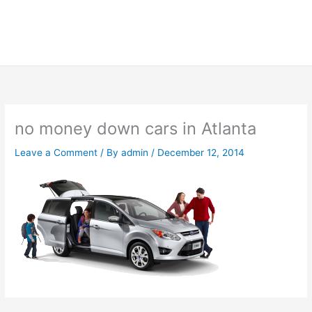
no money down cars in Atlanta
Leave a Comment
/ By
admin
/
December 12, 2014