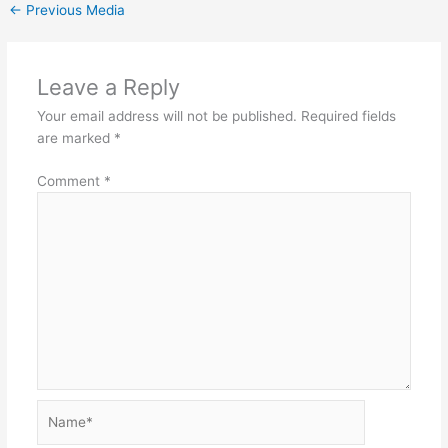
←
Previous Media
Leave a Reply
Your email address will not be published.
Required fields
are marked
*
Comment
*
Name*