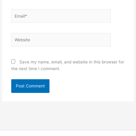
Email*
Website
Save my name, email, and website in this browser for
the next time I comment.