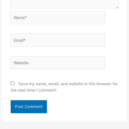
Name*
Email*
Website
Save my name, email, and website in this browser for
the next time I comment.