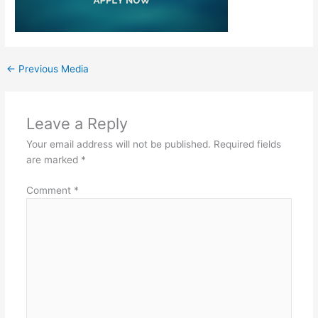
←
Previous Media
Leave a Reply
Your email address will not be published.
Required fields
are marked
*
Comment
*