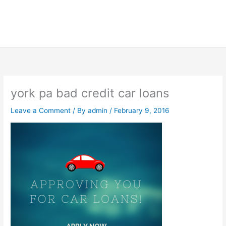
york pa bad credit car loans
Leave a Comment
/ By
admin
/
February 9, 2016