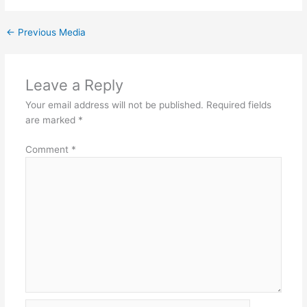
←
Previous Media
Leave a Reply
Your email address will not be published.
Required fields
are marked
*
Comment
*
Name*