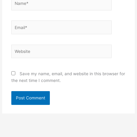
Email*
Website
Save my name, email, and website in this browser for
the next time I comment.