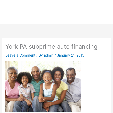
York PA subprime auto financing
Leave a Comment
/ By
admin
/
January 21, 2015