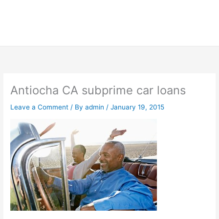
Antiocha CA subprime car loans
Leave a Comment
/ By
admin
/
January 19, 2015