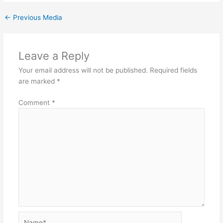
←
Previous Media
Leave a Reply
Your email address will not be published.
Required fields
are marked
*
Comment
*
Name*