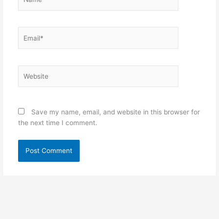
Email*
Website
Save my name, email, and website in this browser for
the next time I comment.