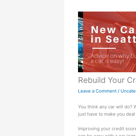
Rebuild Your Cr
Leave a Comment
/
Uncate
You think any car will do? 
just have to make you deal 
Improving your credit scor
can be easy with a car loan