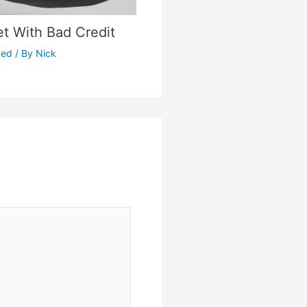
et With Bad Credit
zed
/ By
Nick