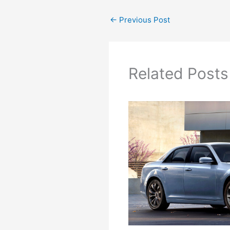
←
Previous Post
Related Posts