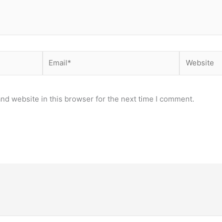
Email*
Website
nd website in this browser for the next time I comment.