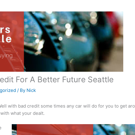
edit For A Better Future Seattle
gorized
/ By
Nick
Well with bad credit some times any car will do for you to get ar
with what your dealt.
e