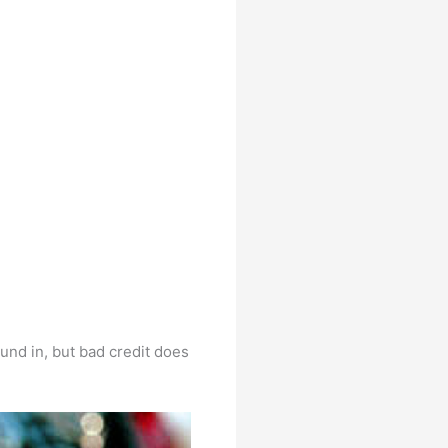
ound in, but bad credit does