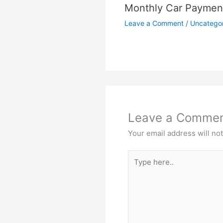
Monthly Car Payment
Leave a Comment
/
Uncatego
Leave a Comme
Your email address will no
Type
here..