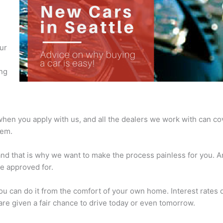
,
ur
ing
 when you apply with us, and all the dealers we work with can cov
hem.
and that is why we want to make the process painless for you. 
be approved for.
ou can do it from the comfort of your own home. Interest rates d
re given a fair chance to drive today or even tomorrow.