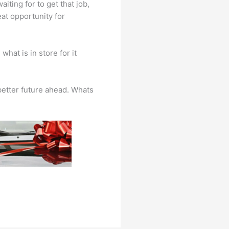
iting for to get that job,
at opportunity for
hat is in store for it
 better future ahead. Whats