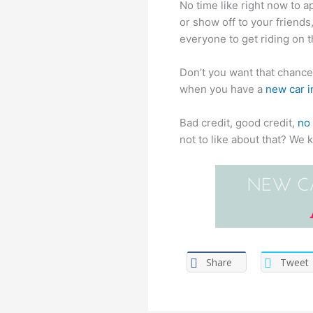
No time like right now to a
or show off to your friend
everyone to get riding on t
Don’t you want that chance 
when you have a
new car i
Bad credit, good credit,
no 
not to like about that? We 
Share
Tweet