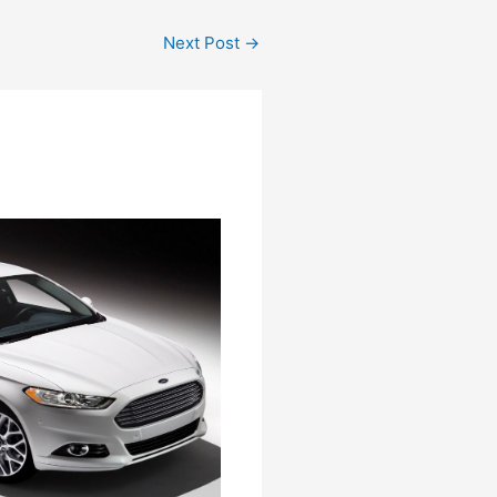
Next Post
→