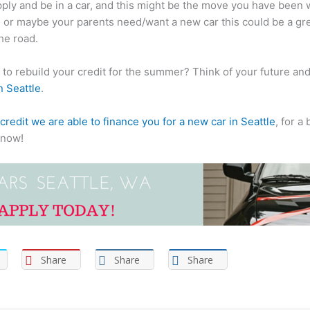
pply and be in a car, and this might be the move you have been wa
s, or maybe your parents need/want a new car this could be a gre
he road.
to rebuild your credit for the summer? Think of your future and w
n Seattle
.
credit we are able to finance you for a new car in Seattle
, for a
know!
Share
Share
Share