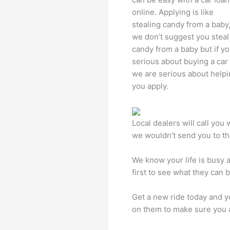
online. Applying is like
stealing candy from a baby
we don’t suggest you steal
candy from a baby but if yo
serious about buying a car
we are serious about help
you apply.
Local dealers will call you
we wouldn’t send you to t
We know your life is busy 
first to see what they can 
Get a new ride today and y
on them to make sure you a