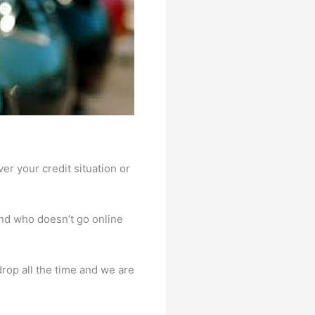
er your credit situation or
And who doesn’t go online
rop all the time and we are