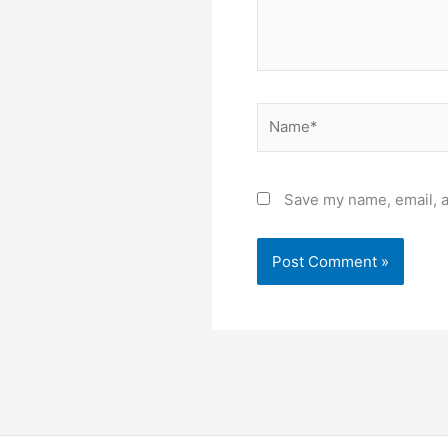
Name*
Save my name, email, a