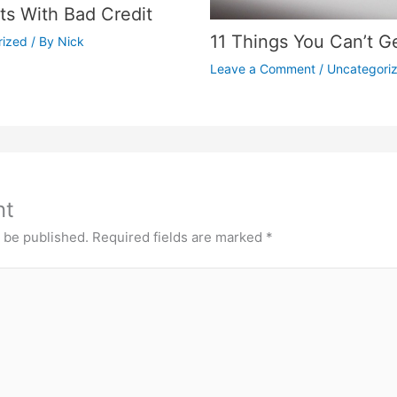
s With Bad Credit
11 Things You Can’t G
rized
/ By
Nick
Leave a Comment
/
Uncategori
nt
t be published.
Required fields are marked
*