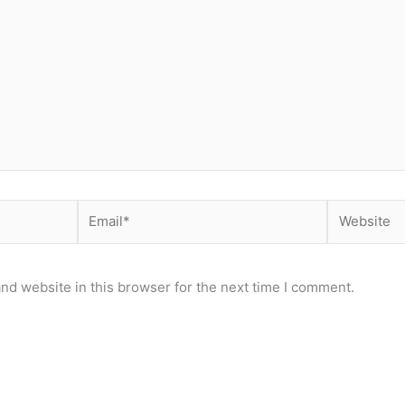
Email*
Website
nd website in this browser for the next time I comment.