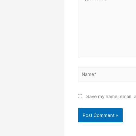
here..
Name*
Save my name, email, a