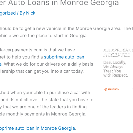
r Auto Loans in Monroe Georgia
gorized
/ By
Nick
should be to get a new vehicle in the Monroe Georgia area. The be
ehicle we are the place to start in Georgia.
llarcarpayments.com is that we have
net to help you find a
subprime auto loan
a
. What we do for our drivers on a daily basis
lership that can get you into a car today.
shed when your able to purchase a car with
and its not all over the state that you have to
 that we are one of the leaders in finding
iable monthly payments in Monroe Georgia.
ubprime auto loan in Monroe Georgia
.