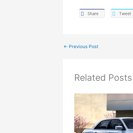
Share
Tweet
←
Previous Post
Related Posts