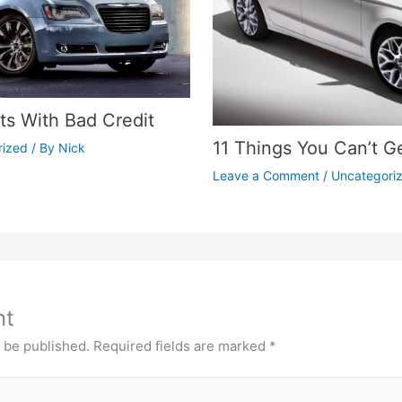
s With Bad Credit
11 Things You Can’t G
rized
/ By
Nick
Leave a Comment
/
Uncategori
nt
t be published.
Required fields are marked
*