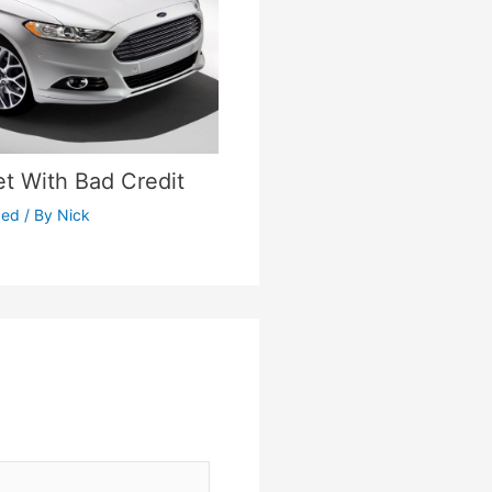
et With Bad Credit
zed
/ By
Nick