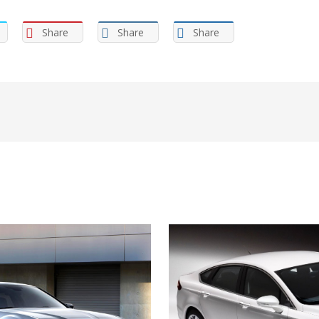
Share
Share
Share