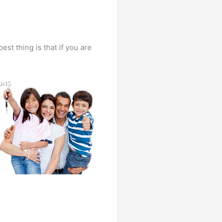
st thing is that if you are