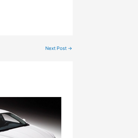
Next Post
→