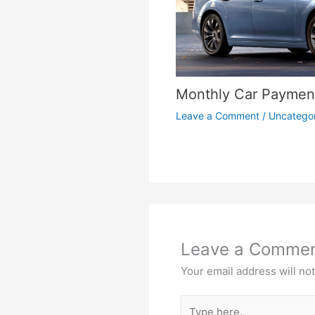
Monthly Car Payment
Leave a Comment
/
Uncatego
Leave a Comme
Your email address will no
Type