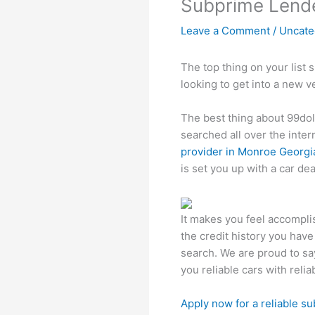
Subprime Lende
Leave a Comment
/
Uncate
The top thing on your list 
looking to get into a new v
The best thing about 99do
searched all over the inter
provider in Monroe Georgi
is set you up with a car dea
It makes you feel accompli
the credit history you have 
search. We are proud to say
you reliable cars with rel
Apply now for a reliable s